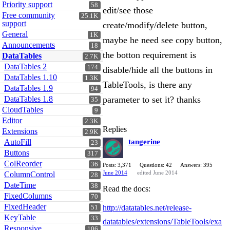
Priority support
58
edit/see those
Free community
25.1K
support
create/modify/delete button,
General
1K
maybe he need see copy button,
Announcements
18
the botton requirement is
DataTables
2.7K
DataTables 2
174
disable/hide all the buttons in
DataTables 1.10
1.3K
TableTools, is there any
DataTables 1.9
94
DataTables 1.8
parameter to set it? thanks
35
CloudTables
9
Editor
2.3K
Replies
Extensions
2.9K
AutoFill
tangerine
23
Buttons
317
ColReorder
36
Posts: 3,371
Questions: 42
Answers: 395
June 2014
edited June 2014
ColumnControl
28
DateTime
38
Read the docs:
FixedColumns
70
FixedHeader
http://datatables.net/release-
51
KeyTable
33
datatables/extensions/TableTools/exa
Responsive
106