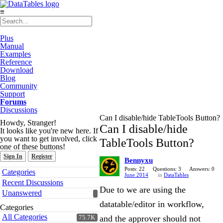
≡
Plus
Manual
Examples
Reference
Download
Blog
Community
Support
Forums
Discussions
Can I disable/hide TableTools Button?
Howdy, Stranger!
Can I disable/hide
It looks like you're new here. If
you want to get involved, click
TableTools Button?
one of these buttons!
Sign In
Register
Bennyxu
Quick
Posts: 22
Questions: 3
Answers: 0
Categories
June 2014
in
DataTables
Links
Recent Discussions
Due to we are using the
Unanswered
datatable/editor in workflow,
Categories
All Categories
and the approver should not
75.7K