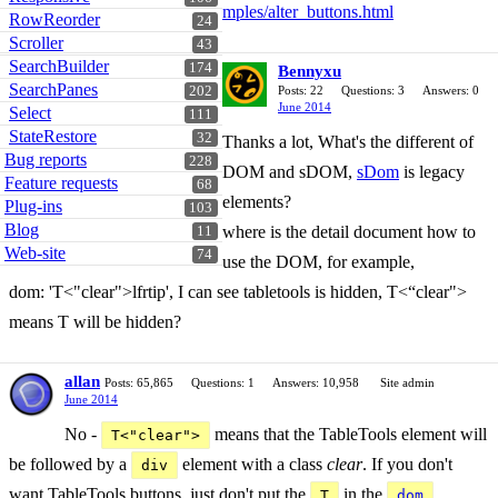
mples/alter_buttons.html
RowReorder
24
Scroller
43
SearchBuilder
174
Bennyxu
SearchPanes
202
Posts: 22
Questions: 3
Answers: 0
June 2014
Select
111
StateRestore
32
Thanks a lot, What's the different of
Bug reports
228
DOM and sDOM,
sDom
is legacy
Feature requests
68
elements?
Plug-ins
103
Blog
where is the detail document how to
11
Web-site
74
use the DOM, for example,
dom: 'T<"clear">lfrtip', I can see tabletools is hidden, T<“clear">
means T will be hidden?
allan
Posts: 65,865
Questions: 1
Answers: 10,958
Site admin
June 2014
No -
means that the TableTools element will
T<"clear">
be followed by a
element with a class
clear
. If you don't
div
want TableTools buttons, just don't put the
in the
T
dom