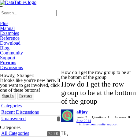
≡
Plus
Manual
Examples
Reference
Download
Blog
Community
Support
Forums
Discussions
How do I get the row group to be at
Howdy, Stranger!
the bottom of the group
It looks like you're new here. If
How do I get the row
you want to get involved, click
one of these buttons!
group to be at the bottom
Sign In
Register
of the group
Quick
Categories
Links
Recent Discussions
alijay
Posts: 2
Questions: 1
Answers: 0
Unanswered
June 2014
in
Free community support
Categories
Hi,
All Categories
75.7K