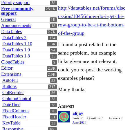
Priority support
58
http://datatables.net/forums/disc
Free community
25.1K
support
ussion/10456/how-do-i-get-the-
General
1K
row-group-to-be-at-the-bottom-
Announcements
18
DataTables
2.7K
of-the-group
DataTables 2
174
DataTables 1.10
I found a post related to the
1.3K
DataTables 1.9
94
same problem, but example
DataTables 1.8
35
links given are not relevant,
CloudTables
9
Editor
2.3K
could you re-post the working
Extensions
2.9K
examples please?
AutoFill
23
Buttons
317
Many thanks
ColReorder
36
ColumnControl
28
DateTime
38
Answers
FixedColumns
70
alijay
FixedHeader
51
Posts: 2
Questions: 1
Answers: 0
KeyTable
June 2014
33
Responsive
106