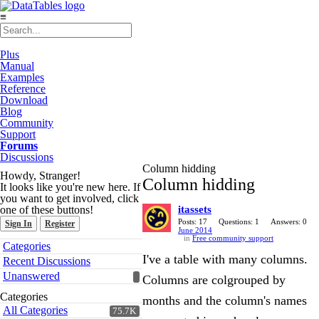
≡
Plus
Manual
Examples
Reference
Download
Blog
Community
Support
Forums
Discussions
Column hidding
Howdy, Stranger!
Column hidding
It looks like you're new here. If
you want to get involved, click
one of these buttons!
itassets
Posts: 17
Questions: 1
Answers: 0
Sign In
Register
June 2014
in
Free community support
Quick
Categories
Links
I've a table with many columns.
Recent Discussions
Unanswered
Columns are colgrouped by
Categories
months and the column's names
All Categories
75.7K