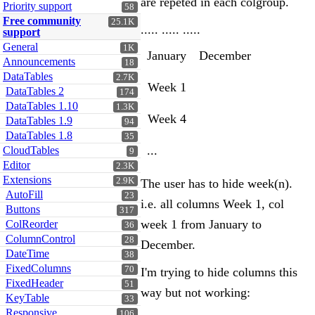
are repeted in each colgroup.
Priority support
58
Free community
25.1K
..... ..... .....
support
General
1K
January
December
Announcements
18
DataTables
2.7K
Week 1
DataTables 2
174
DataTables 1.10
1.3K
Week 4
DataTables 1.9
94
DataTables 1.8
35
...
CloudTables
9
Editor
2.3K
Extensions
2.9K
The user has to hide week(n).
AutoFill
23
i.e. all columns Week 1, col
Buttons
317
week 1 from January to
ColReorder
36
ColumnControl
28
December.
DateTime
38
FixedColumns
70
I'm trying to hide columns this
FixedHeader
51
way but not working:
KeyTable
33
Responsive
106