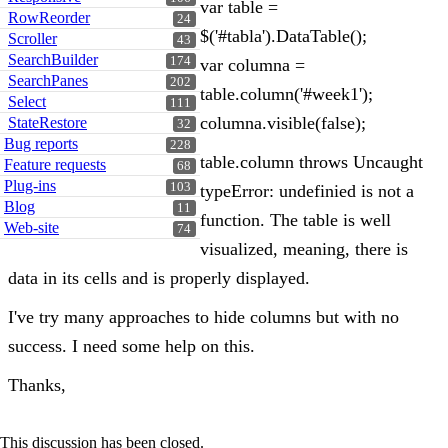
var table =
RowReorder
24
$('#tabla').DataTable();
Scroller
43
SearchBuilder
174
var columna =
SearchPanes
202
table.column('#week1');
Select
111
columna.visible(false);
StateRestore
32
Bug reports
228
table.column throws Uncaught
Feature requests
68
Plug-ins
103
typeError: undefinied is not a
Blog
11
function. The table is well
Web-site
74
visualized, meaning, there is
data in its cells and is properly displayed.
I've try many approaches to hide columns but with no
success. I need some help on this.
Thanks,
This discussion has been closed.