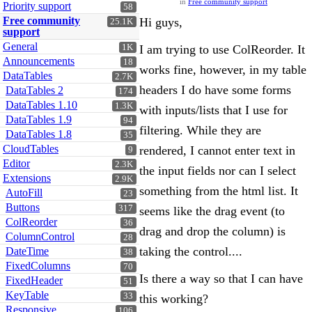
in
Free community support
Priority support
58
Free community
Hi guys,
25.1K
support
General
1K
I am trying to use ColReorder. It
Announcements
18
works fine, however, in my table
DataTables
2.7K
headers I do have some forms
DataTables 2
174
DataTables 1.10
1.3K
with inputs/lists that I use for
DataTables 1.9
94
filtering. While they are
DataTables 1.8
35
CloudTables
rendered, I cannot enter text in
9
Editor
2.3K
the input fields nor can I select
Extensions
2.9K
something from the html list. It
AutoFill
23
Buttons
317
seems like the drag event (to
ColReorder
36
drag and drop the column) is
ColumnControl
28
taking the control....
DateTime
38
FixedColumns
70
Is there a way so that I can have
FixedHeader
51
KeyTable
33
this working?
Responsive
106