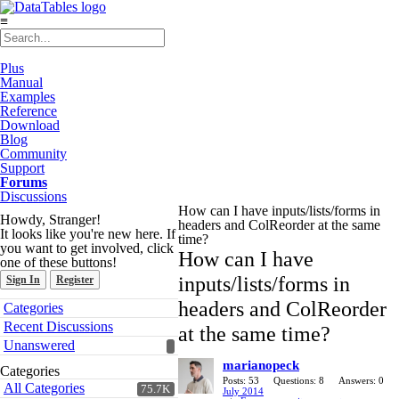
≡
Plus
Manual
Examples
Reference
Download
Blog
Community
Support
Forums
Discussions
How can I have inputs/lists/forms in
Howdy, Stranger!
headers and ColReorder at the same
It looks like you're new here. If
time?
you want to get involved, click
How can I have
one of these buttons!
inputs/lists/forms in
Sign In
Register
Quick
headers and ColReorder
Categories
Links
Recent Discussions
at the same time?
Unanswered
marianopeck
Categories
Posts: 53
Questions: 8
Answers: 0
All Categories
75.7K
July 2014