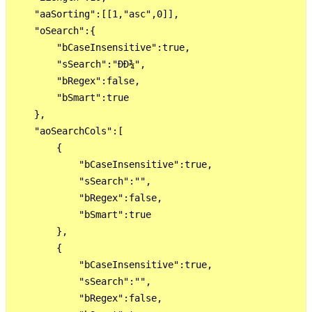
    "aaSorting":[[1,"asc",0]],

    "oSearch":{

        "bCaseInsensitive":true,

        "sSearch":"ÐÐ¾",

        "bRegex":false,

        "bSmart":true

    },

    "aoSearchCols":[

        {

            "bCaseInsensitive":true,

            "sSearch":"",

            "bRegex":false,

            "bSmart":true

        },

        {

            "bCaseInsensitive":true,

            "sSearch":"",

            "bRegex":false,
