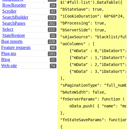
$('#full-list').DataTable({

RowReorder
24
"bStateSave": true,

Scroller
43
"iCookieDuration": 60*60*24,

SearchBuilder
174
SearchPanes
"bProcessing": true,

202
Select
111
"bServerSide": true,

StateRestore
32
"sAjaxSource": "blacklist/full
Bug reports
228
"aoColumns" : [

Feature requests
68
    {"mData" : 0,"iDataSort": 
Plug-ins
103
    {"mData" : 1,"iDataSort": 
Blog
11
    {"mData" : 2,"iDataSort": 
Web-site
74
    {"mData" : 3,"iDataSort": 
],

"sPaginationType": "full_numbe
"bAutoWidth": false,

"fnServerParams": function ( o
    oData.push( { "name": "mon
},

"fnStateSaveParams": function 
{
