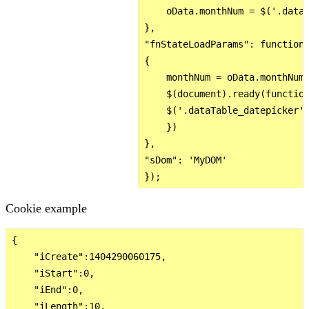
    oData.monthNum = $('.dataT
},

"fnStateLoadParams": function 
{

    monthNum = oData.monthNum;
    $(document).ready(function
    $('.dataTable_datepicker')
    })

},

"sDom": 'MyDOM'

Cookie example
{

    "iCreate":1404290060175,

    "iStart":0,

    "iEnd":0,

    "iLength":10,
