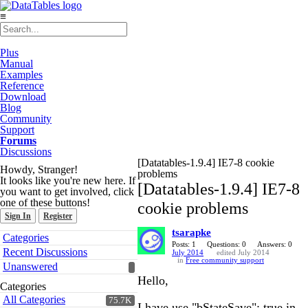
≡
Plus
Manual
Examples
Reference
Download
Blog
Community
Support
Forums
Discussions
[Datatables-1.9.4] IE7-8 cookie
Howdy, Stranger!
problems
It looks like you're new here. If
[Datatables-1.9.4] IE7-8
you want to get involved, click
one of these buttons!
cookie problems
Sign In
Register
tsarapke
Quick
Categories
Links
Posts: 1
Questions: 0
Answers: 0
Recent Discussions
July 2014
edited July 2014
in
Free community support
Unanswered
Hello,
Categories
All Categories
75.7K
I have use "bStateSave": true in