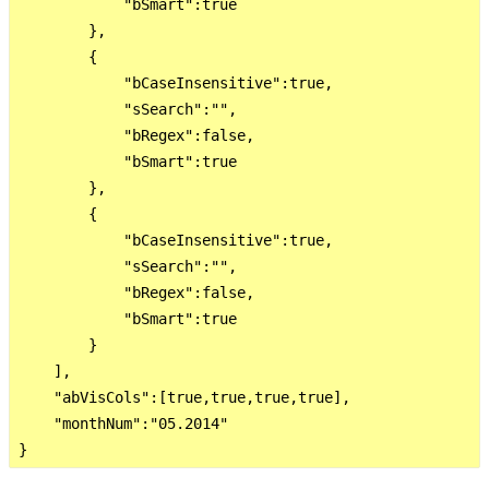
            "bSmart":true

        },

        {

            "bCaseInsensitive":true,

            "sSearch":"",

            "bRegex":false,

            "bSmart":true

        },

        {

            "bCaseInsensitive":true,

            "sSearch":"",

            "bRegex":false,

            "bSmart":true

        }

    ],

    "abVisCols":[true,true,true,true],

    "monthNum":"05.2014"
