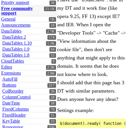
Priority support
58
my DT and it work fine (like
Free community
25.1K
support
opera 9.25, FF 13) except IE7
General
1K
and IE8. When I open the
Announcements
18
DataTables
2.7K
"Developer Tools" -> "Cache" ->
DataTables 2
174
"View information about the
DataTables 1.10
1.3K
DataTables 1.9
cookie file", then don't see
94
DataTables 1.8
35
anything that might apply to this
CloudTables
9
domain. It seems that he does
Editor
2.3K
Extensions
2.9K
not know where to look.
AutoFill
23
I should add that this page has 3
Buttons
317
DT with similar parameters.
ColReorder
36
ColumnControl
28
Does anyone have any ideas?
DateTime
38
FixedColumns
70
Settings example:
FixedHeader
51
KeyTable
33
$(document).ready( function ()
Responsive
106