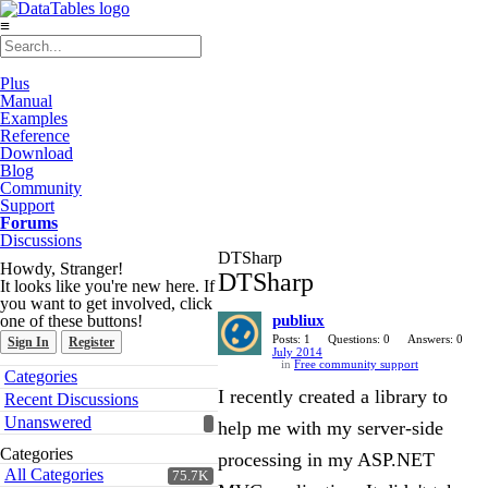
≡
Plus
Manual
Examples
Reference
Download
Blog
Community
Support
Forums
Discussions
DTSharp
Howdy, Stranger!
DTSharp
It looks like you're new here. If
you want to get involved, click
one of these buttons!
publiux
Posts: 1
Questions: 0
Answers: 0
Sign In
Register
July 2014
in
Free community support
Quick
Categories
Links
I recently created a library to
Recent Discussions
Unanswered
help me with my server-side
Categories
processing in my ASP.NET
All Categories
75.7K