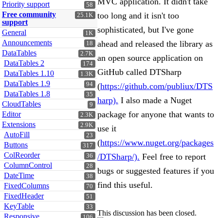
MVC application. It didn't take
Priority support
58
Free community
too long and it isn't too
25.1K
support
sophisticated, but I've gone
General
1K
Announcements
ahead and released the library as
18
DataTables
2.7K
an open source application on
DataTables 2
174
GitHub called DTSharp
DataTables 1.10
1.3K
DataTables 1.9
94
(
https://github.com/publiux/DTS
DataTables 1.8
35
harp).
I also made a Nuget
CloudTables
9
package for anyone that wants to
Editor
2.3K
Extensions
2.9K
use it
AutoFill
23
(
https://www.nuget.org/packages
Buttons
317
ColReorder
/DTSharp/).
Feel free to report
36
ColumnControl
28
bugs or suggested features if you
DateTime
38
find this useful.
FixedColumns
70
FixedHeader
51
KeyTable
33
This discussion has been closed.
Responsive
106