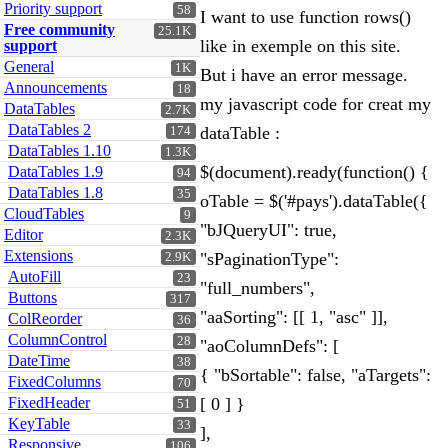
Priority support
58
I want to use function rows()
Free community
25.1K
like in exemple on this site.
support
General
1K
But i have an error message.
Announcements
18
my javascript code for creat my
DataTables
2.7K
DataTables 2
dataTable :
174
DataTables 1.10
1.3K
$(document).ready(function() {
DataTables 1.9
94
DataTables 1.8
35
oTable = $('#pays').dataTable({
CloudTables
9
"bJQueryUI": true,
Editor
2.3K
Extensions
"sPaginationType":
2.9K
AutoFill
23
"full_numbers",
Buttons
317
"aaSorting": [[ 1, "asc" ]],
ColReorder
36
ColumnControl
28
"aoColumnDefs": [
DateTime
38
{ "bSortable": false, "aTargets":
FixedColumns
70
FixedHeader
[ 0 ] }
51
KeyTable
33
],
Responsive
106