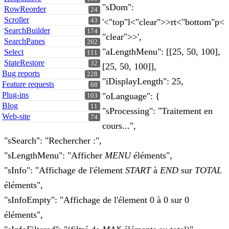
"sDom":
RowReorder
24
Scroller
43
'<"top"l<"clear">>rt<"bottom"p<
SearchBuilder
174
"clear">>',
SearchPanes
202
"aLengthMenu": [[25, 50, 100],
Select
111
StateRestore
32
[25, 50, 100]],
Bug reports
228
"iDisplayLength": 25,
Feature requests
68
Plug-ins
"oLanguage": {
103
Blog
11
"sProcessing": "Traitement en
Web-site
74
cours...",
"sSearch": "Rechercher :",
"sLengthMenu": "Afficher
MENU
éléments",
"sInfo": "Affichage de l'élement
START
à
END
sur
TOTAL
éléments",
"sInfoEmpty": "Affichage de l'élement 0 à 0 sur 0
éléments",