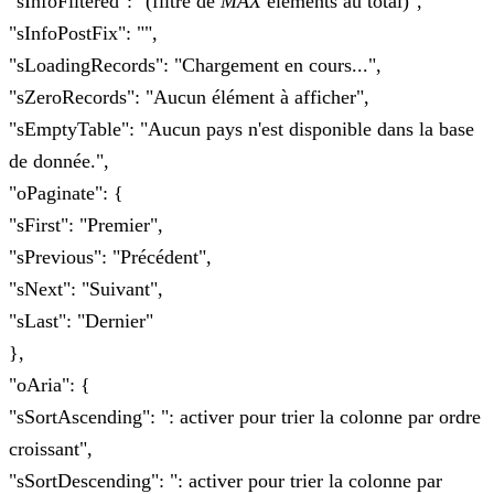
"sInfoFiltered": "(filtré de
MAX
éléments au total)",
"sInfoPostFix": "",
"sLoadingRecords": "Chargement en cours...",
"sZeroRecords": "Aucun élément à afficher",
"sEmptyTable": "Aucun pays n'est disponible dans la base
de donnée.",
"oPaginate": {
"sFirst": "Premier",
"sPrevious": "Précédent",
"sNext": "Suivant",
"sLast": "Dernier"
},
"oAria": {
"sSortAscending": ": activer pour trier la colonne par ordre
croissant",
"sSortDescending": ": activer pour trier la colonne par