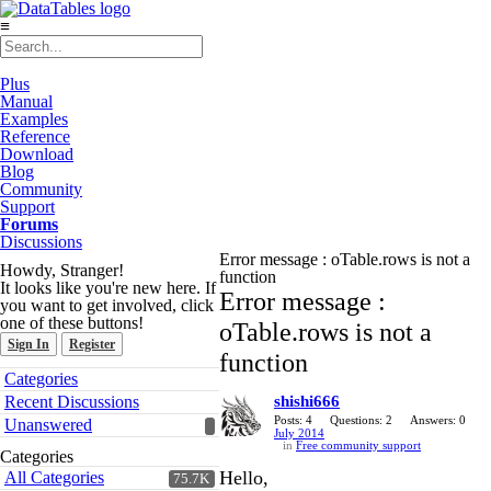
≡
Plus
Manual
Examples
Reference
Download
Blog
Community
Support
Forums
Discussions
Error message : oTable.rows is not a
Howdy, Stranger!
function
It looks like you're new here. If
Error message :
you want to get involved, click
one of these buttons!
oTable.rows is not a
Sign In
Register
function
Quick
Categories
Links
Recent Discussions
shishi666
Posts: 4
Questions: 2
Answers: 0
Unanswered
July 2014
in
Free community support
Categories
Hello,
All Categories
75.7K