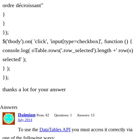
ordre décroissant"
}
}
});
$('tbody').on( 'click', 'input[type=checkbox]', function () {
console.log( oTable.rows('.row_selected').length +' row(s)
selected' );
} );
});
thanks a lot for your answer
Answers
Daimian
Posts: 62
Questions: 1
Answers: 15
July 2014
To use the
DataTables API
you must access it correctly via
one of the following ways: