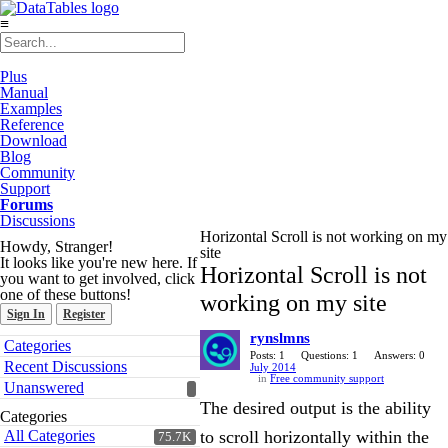
≡
Plus
Manual
Examples
Reference
Download
Blog
Community
Support
Forums
Discussions
Horizontal Scroll is not working on my
Howdy, Stranger!
site
It looks like you're new here. If
Horizontal Scroll is not
you want to get involved, click
one of these buttons!
working on my site
Sign In
Register
rynslmns
Quick
Categories
Links
Posts: 1
Questions: 1
Answers: 0
Recent Discussions
July 2014
in
Free community support
Unanswered
The desired output is the ability
Categories
All Categories
to scroll horizontally within the
75.7K