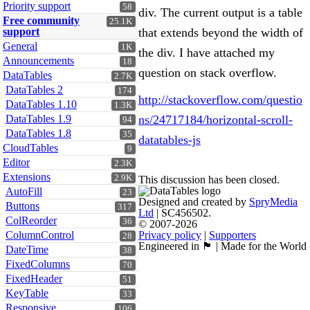
Priority support
58
div. The current output is a table
Free community
25.1K
support
that extends beyond the width of
General
1K
the div. I have attached my
Announcements
18
question on stack overflow.
DataTables
2.7K
DataTables 2
174
http://stackoverflow.com/questio
DataTables 1.10
1.3K
DataTables 1.9
ns/24717184/horizontal-scroll-
94
DataTables 1.8
35
datatables-js
CloudTables
9
Editor
2.3K
Extensions
2.9K
This discussion has been closed.
AutoFill
23
Designed and created by
SpryMedia
Buttons
317
Ltd
| SC456502.
ColReorder
36
© 2007-2026
ColumnControl
Privacy policy
|
Supporters
28
Engineered in 🏴󠁧󠁢󠁳󠁣󠁴󠁿 | Made for the World
DateTime
38
FixedColumns
70
FixedHeader
51
KeyTable
33
Responsive
106