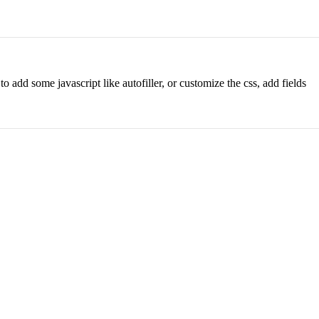
o add some javascript like autofiller, or customize the css, add fields