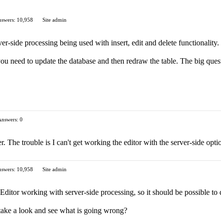
swers: 10,958
Site admin
r-side processing being used with insert, edit and delete functionality.
 you need to update the database and then redraw the table. The big questi
Answers: 0
r. The trouble is I can't get working the editor with the server-side o
swers: 10,958
Site admin
ditor working with server-side processing, so it should be possible to 
take a look and see what is going wrong?