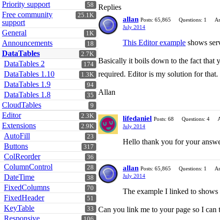
Priority support
58
Replies
Free community
25.1K
allan
Posts: 65,865
Questions: 1
An
support
July 2014
General
1K
This Editor example
shows serve
Announcements
18
DataTables
2.7K
Basically it boils down to the fact that
DataTables 2
174
DataTables 1.10
required. Editor is my solution for that.
1.3K
DataTables 1.9
94
Allan
DataTables 1.8
35
CloudTables
9
Editor
2.3K
lifedaniel
Posts: 68
Questions: 4
Extensions
2.9K
July 2014
AutoFill
23
Hello thank you for your answe
Buttons
317
ColReorder
36
ColumnControl
28
allan
Posts: 65,865
Questions: 1
An
DateTime
July 2014
38
FixedColumns
70
The example I linked to shows E
FixedHeader
51
KeyTable
33
Can you link me to your page so I can 
Responsive
106