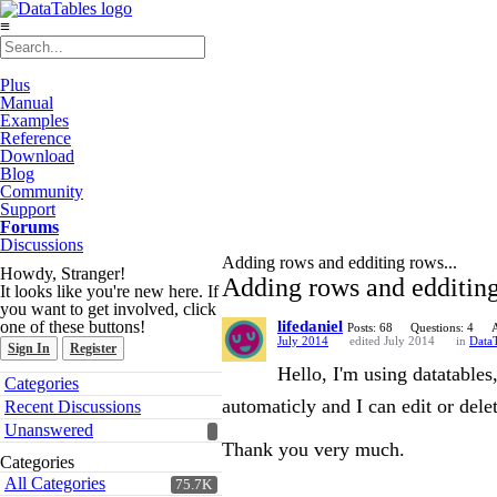
≡
Plus
Manual
Examples
Reference
Download
Blog
Community
Support
Forums
Discussions
Adding rows and edditing rows...
Howdy, Stranger!
Adding rows and edditing
It looks like you're new here. If
you want to get involved, click
one of these buttons!
lifedaniel
Posts: 68
Questions: 4
July 2014
edited July 2014
in
DataT
Sign In
Register
Hello, I'm using datatables
Quick
Categories
Links
automaticly and I can edit or dele
Recent Discussions
Unanswered
Thank you very much.
Categories
All Categories
75.7K