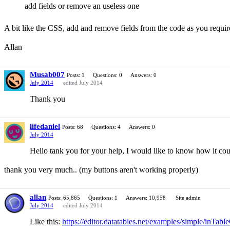
add fields or remove an useless one
A bit like the CSS, add and remove fields from the code as you require
Allan
Musab007
Posts: 1
Questions: 0
Answers: 0
July 2014
edited July 2014
Thank you
lifedaniel
Posts: 68
Questions: 4
Answers: 0
July 2014
Hello tank you for your help, I would like to know how it could
thank you very much.. (my buttons aren't working properly)
allan
Posts: 65,865
Questions: 1
Answers: 10,958
Site admin
July 2014
edited July 2014
Like this:
https://editor.datatables.net/examples/simple/inTabl