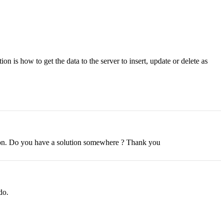
on is how to get the data to the server to insert, update or delete as
ption. Do you have a solution somewhere ? Thank you
do.