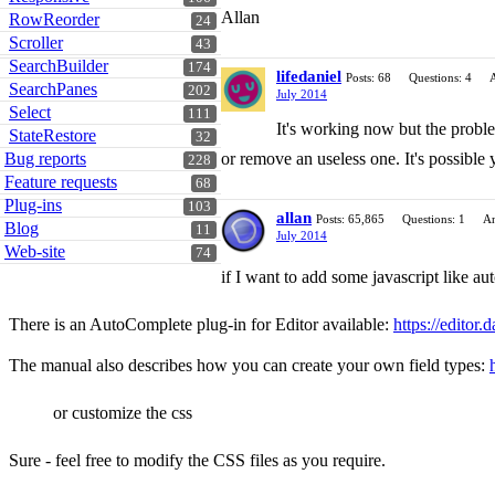
Allan
RowReorder
24
Scroller
43
SearchBuilder
174
lifedaniel
Posts: 68
Questions: 4
SearchPanes
202
July 2014
Select
111
It's working now but the problem
StateRestore
32
Bug reports
or remove an useless one. It's possible 
228
Feature requests
68
Plug-ins
103
allan
Posts: 65,865
Questions: 1
An
Blog
11
July 2014
Web-site
74
if I want to add some javascript like aut
There is an AutoComplete plug-in for Editor available:
https://editor.
The manual also describes how you can create your own field types:
or customize the css
Sure - feel free to modify the CSS files as you require.