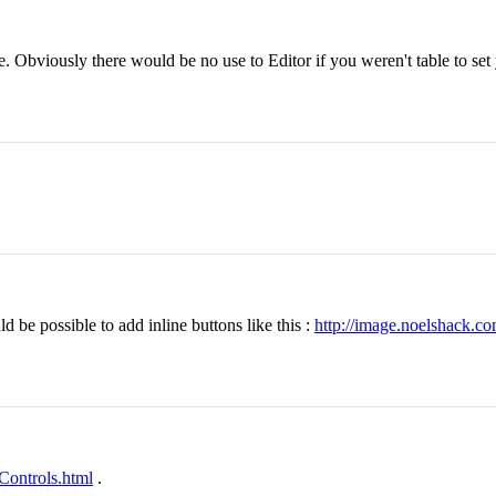
. Obviously there would be no use to Editor if you weren't table to set
 be possible to add inline buttons like this :
http://image.noelshack.c
eControls.html
.