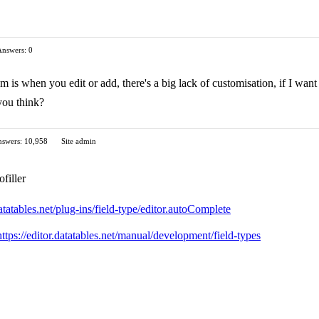
Answers: 0
 is when you edit or add, there's a big lack of customisation, if I want t
you think?
swers: 10,958
Site admin
ofiller
datatables.net/plug-ins/field-type/editor.autoComplete
https://editor.datatables.net/manual/development/field-types