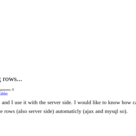
 rows...
Answers: 0
ables
, and I use it with the server side. I would like to know how c
te rows (also server side) automaticly (ajax and mysql so).