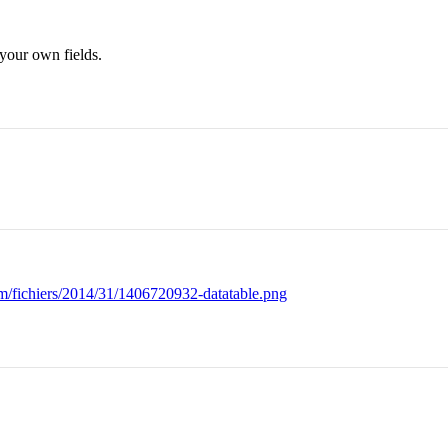
 your own fields.
om/fichiers/2014/31/1406720932-datatable.png