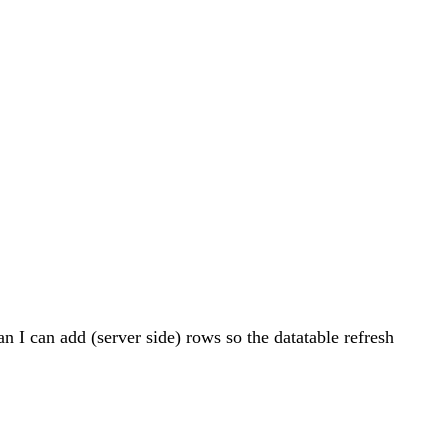
an I can add (server side) rows so the datatable refresh