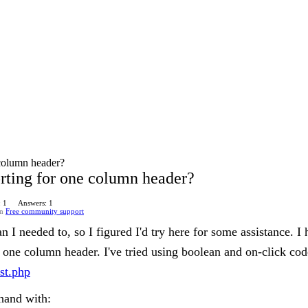
e column header?
sorting for one column header?
: 1
Answers: 1
in
Free community support
 I needed to, so I figured I'd try here for some assistance. I 
one column header. I've tried using boolean and on-click code
est.php
 hand with: