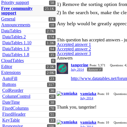
Priority support
58
1) Remove the sorting option fro
Free community
25.1K
2) In the search box, make the clea
support
General
1K
Any help would be greatly apprec
Announcements
18
DataTables
2.7K
DataTables 2
174
This question has accepted answers - j
DataTables 1.10
1.3K
Accepted answer 1
DataTables 1.9
Accepted answer 2
94
Accepted answer 3
DataTables 1.8
35
Answers
CloudTables
9
tangerine
Posts: 3,371
Questions: 4
Editor
2.3K
July 2014
Answer ✓
Extensions
2.9K
AutoFill
http://www.datatables.net/foru
23
Buttons
317
ColReorder
36
vamiaka
Posts: 10
Questions
ColumnControl
28
July 2014
DateTime
38
Thank you, tangerine!
FixedColumns
70
FixedHeader
51
KeyTable
33
vamiaka
Posts: 10
Questions
Responsive
106
July 2014