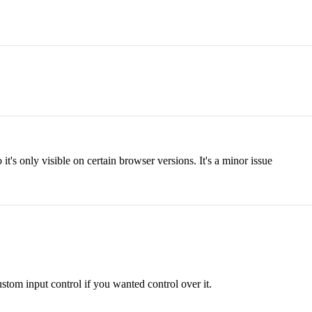
 it's only visible on certain browser versions. It's a minor issue
tom input control if you wanted control over it.