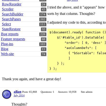
RowReorder
24
I tried the above, and it "appears" how t
Scroller
43
sorts by that column. Thoughts?
SearchBuilder
174
SearchPanes
202
I adjusted my code to this, according t
Select
111
StateRestore
32
$(document).ready( function ()
Bug reports
228
    $('#table_id').DataTable( 
Feature requests
68
        "order": [ 0, 'desc' ]
Plug-ins
103
        "aoColumnDefs": [

Blog
11
          { "bSortable": false
Web-site
74
          ]

    } );

} );
Thank you again, and have a great day!
allan
Posts: 65,868
Questions: 1
Answers: 10,958
Site admin
July 2014
Thoughts?