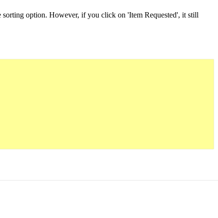
 sorting option. However, if you click on 'Item Requested', it still