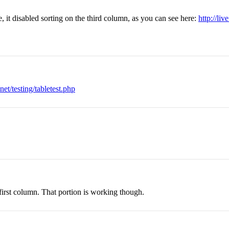
e, it disabled sorting on the third column, as you can see here:
http://liv
net/testing/tabletest.php
 first column. That portion is working though.