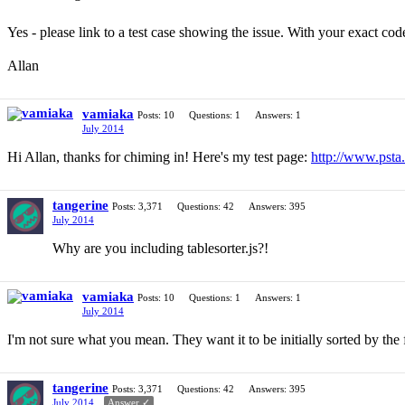
Yes - please link to a test case showing the issue. With your exact cod
Allan
vamiaka
Posts: 10
Questions: 1
Answers: 1
July 2014
Hi Allan, thanks for chiming in! Here's my test page:
http://www.psta.
tangerine
Posts: 3,371
Questions: 42
Answers: 395
July 2014
Why are you including tablesorter.js?!
vamiaka
Posts: 10
Questions: 1
Answers: 1
July 2014
I'm not sure what you mean. They want it to be initially sorted by the
tangerine
Posts: 3,371
Questions: 42
Answers: 395
July 2014
Answer ✓