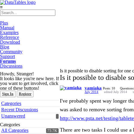
≡
Plus
Manual
Examples
Reference
Download
Blog
Community
Support
Forums
Discussions
Is it possible to disable sorting for on
Howdy, Stranger!
Is it possible to disable 
It looks like you're new here. If
you want to get involved, click
one of these buttons!
vamiaka
Posts: 10
Questions
July 2014
edited July 2014
Sign In
Register
I've probably spent way longer than
Quick
Categories
Links
was asked to remove sorting from 
Recent Discussions
Unanswered
http://www.psta.net/testing/tablet
Categories
There are two tasks I could use a
All Categories
75.7K