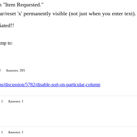
m "Item Requested."
r/reset 'x' permanently visible (not just when you enter text).
iated!!
ump to:
2
Answers: 395
ms/discussion/5782/disable-sort-on-particular-column
: 1
Answers: 1
: 1
Answers: 1