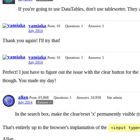
If you're going to use DataTables, don't use tablesorter. They 
vamiaka
Posts: 10
Questions: 1
Answers: 1
July 2014
Thank you again! I'll try that!
vamiaka
Posts: 10
Questions: 1
Answers: 1
July 2014
Perfect! I just have to figure out the issue with the clear button for th
though. You made my day!
allan
Posts: 65,868
Questions: 1
Answers: 10,958
Site admin
July 2014
Answer ✓
In the search box, make the clear/reset 'x' permanently visible (
That's entirely up to the browser's implantation of the
<input type
Allan