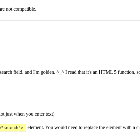
are not compatible.
e search field, and I'm golden. ^_^ I read that it's an HTML 5 function, so
not just when you enter text).
element. You would need to replace the element with a cus
="search">