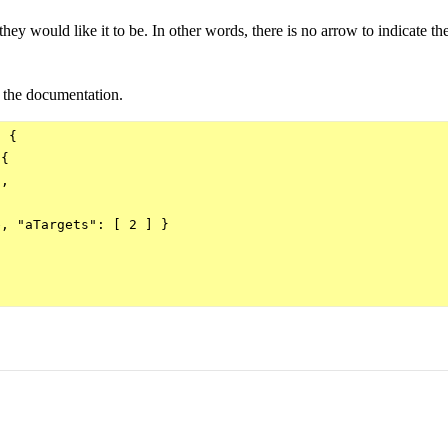
hey would like it to be. In other words, there is no arrow to indicate the
o the documentation.
 {

{

,

, "aTargets": [ 2 ] } 
