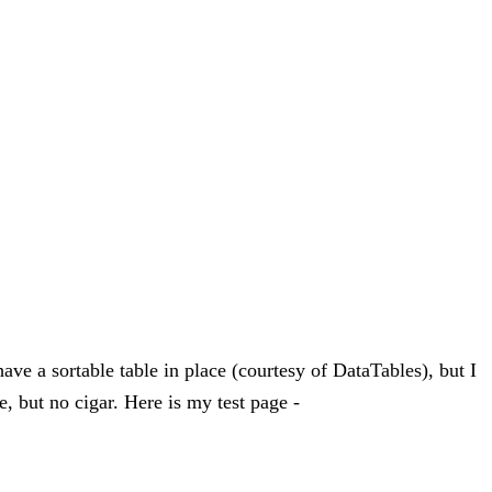
have a sortable table in place (courtesy of DataTables), but I
, but no cigar. Here is my test page -