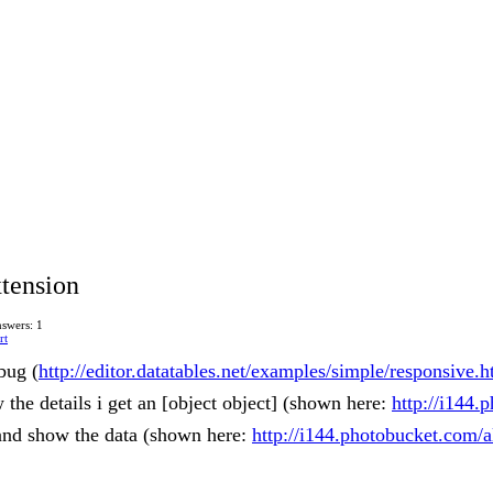
tension
swers: 1
rt
 bug (
http://editor.datatables.net/examples/simple/responsive.h
the details i get an [object object] (shown here:
http://i144.
 and show the data (shown here:
http://i144.photobucket.com/a