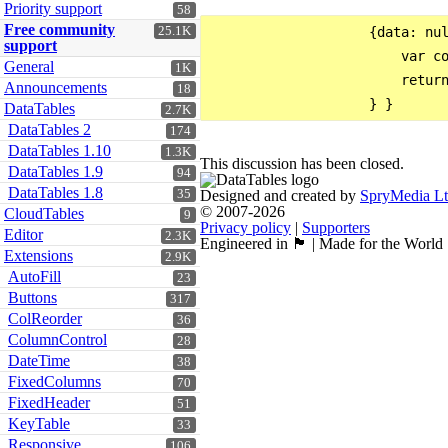
Priority support
58
Free community
25.1K
                    {data: nul
support
                        var co
General
1K
                        return
Announcements
18
DataTables
2.7K
DataTables 2
174
DataTables 1.10
1.3K
This discussion has been closed.
DataTables 1.9
94
DataTables 1.8
35
Designed and created by
SpryMedia L
© 2007-2026
CloudTables
9
Privacy policy
|
Supporters
Editor
2.3K
Engineered in 🏴󠁧󠁢󠁳󠁣󠁴󠁿 | Made for the World
Extensions
2.9K
AutoFill
23
Buttons
317
ColReorder
36
ColumnControl
28
DateTime
38
FixedColumns
70
FixedHeader
51
KeyTable
33
Responsive
106