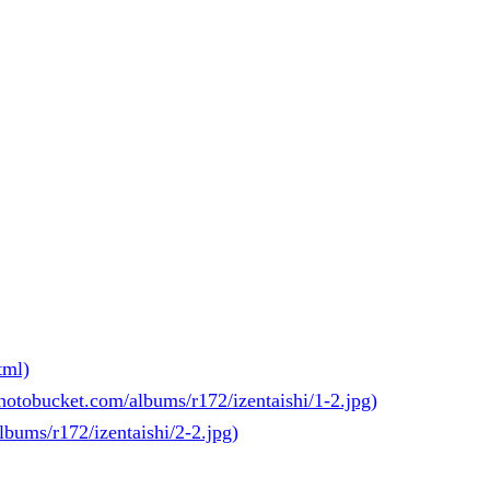
tml)
photobucket.com/albums/r172/izentaishi/1-2.jpg)
lbums/r172/izentaishi/2-2.jpg)