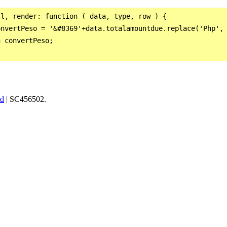
l, render: function ( data, type, row ) {

nvertPeso = '&#8369'+data.totalamountdue.replace('Php', 
 convertPeso;

td
| SC456502.