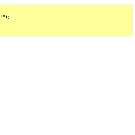
"");
