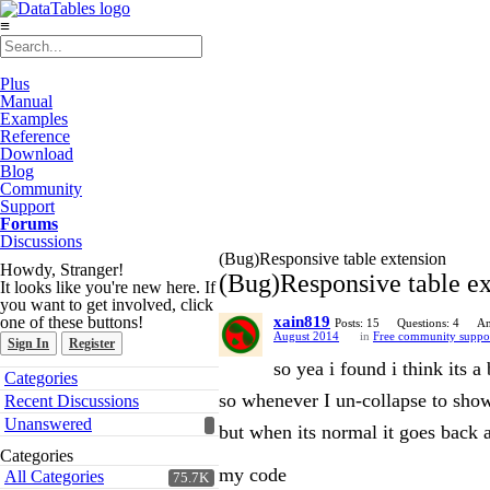
≡
Plus
Manual
Examples
Reference
Download
Blog
Community
Support
Forums
Discussions
(Bug)Responsive table extension
Howdy, Stranger!
(Bug)Responsive table ex
It looks like you're new here. If
you want to get involved, click
one of these buttons!
xain819
Posts: 15
Questions: 4
An
August 2014
in
Free community suppo
Sign In
Register
so yea i found i think its a
Quick
Categories
Links
so whenever I un-collapse to show 
Recent Discussions
Unanswered
but when its normal it goes back
Categories
my code
All Categories
75.7K