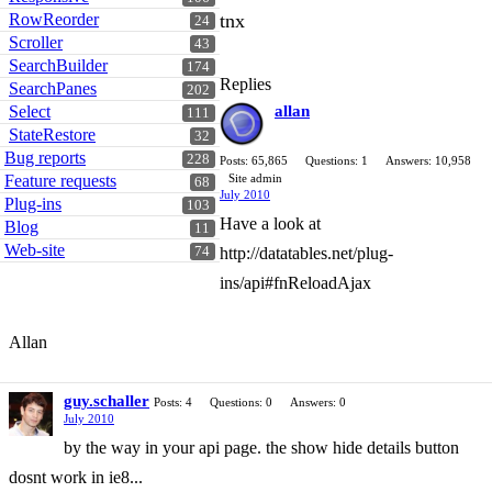
RowReorder
tnx
24
Scroller
43
SearchBuilder
174
Replies
SearchPanes
202
Select
allan
111
StateRestore
32
Bug reports
228
Posts: 65,865
Questions: 1
Answers: 10,958
Feature requests
Site admin
68
July 2010
Plug-ins
103
Have a look at
Blog
11
Web-site
74
http://datatables.net/plug-
ins/api#fnReloadAjax
Allan
guy.schaller
Posts: 4
Questions: 0
Answers: 0
July 2010
by the way in your api page. the show hide details button
dosnt work in ie8...