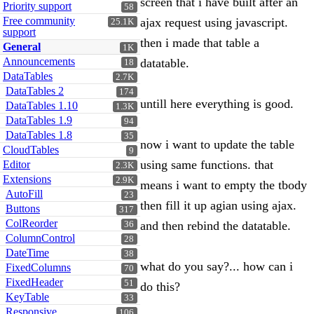
screen that i have built after an
Priority support
58
Free community
ajax request using javascript.
25.1K
support
then i made that table a
General
1K
Announcements
datatable.
18
DataTables
2.7K
DataTables 2
174
untill here everything is good.
DataTables 1.10
1.3K
DataTables 1.9
94
DataTables 1.8
35
now i want to update the table
CloudTables
9
using same functions. that
Editor
2.3K
Extensions
2.9K
means i want to empty the tbody
AutoFill
23
then fill it up agian using ajax.
Buttons
317
ColReorder
and then rebind the datatable.
36
ColumnControl
28
DateTime
38
what do you say?... how can i
FixedColumns
70
FixedHeader
51
do this?
KeyTable
33
Responsive
106