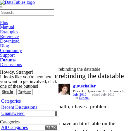
≡
Plus
Manual
Examples
Reference
Download
Blog
Community
Support
Forums
Discussions
rebinding the datatable
Howdy, Stranger!
rebinding the datatable
It looks like you're new here. If
you want to get involved, click
one of these buttons!
guy.schaller
Posts: 4
Questions: 0
Answers: 0
Sign In
Register
July 2010
edited July 2010
in
General
Quick
Categories
Links
hallo, i have a problem.
Recent Discussions
Unanswered
Categories
i have an html table on the
All Categories
75.7K