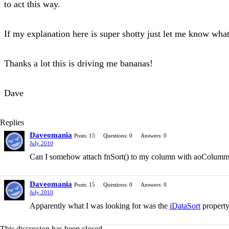
to act this way.
If my explanation here is super shotty just let me know wha
Thanks a lot this is driving me bananas!
Dave
Replies
Daveomania
Posts: 15
Questions: 0
Answers: 0
July 2010
Can I somehow attach fnSort() to my column with aoColumn
Daveomania
Posts: 15
Questions: 0
Answers: 0
July 2010
Apparently what I was looking for was the
iDataSort
property
This discussion has been closed.