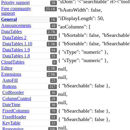
"sDom": '<"searchtable" rt><"tool
Priority support
58
Free community
25.1K
"bAutoWidth": false,
support
"iDisplayLength": 50,
General
1K
Announcements
18
"aoColumns": [
DataTables
2.7K
{ "bSortable": false, "bSearchable"
DataTables 2
174
{ "bSortable": false, "bSearchable"
DataTables 1.10
1.3K
DataTables 1.9
94
{ "sType": "numeric" },
DataTables 1.8
35
{ "sType": "numeric" },
CloudTables
9
Editor
null,
2.3K
Extensions
2.9K
null,
AutoFill
23
{ "bSearchable": false },
Buttons
317
ColReorder
36
null,
ColumnControl
28
null,
DateTime
38
{ "bSearchable": false },
FixedColumns
70
FixedHeader
51
{ "bSearchable": false },
KeyTable
33
null,
Responsive
106