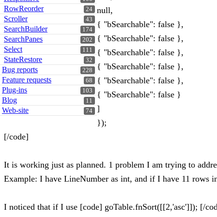
RowReorder
null,
24
Scroller
43
{ "bSearchable": false },
SearchBuilder
174
{ "bSearchable": false },
SearchPanes
202
Select
111
{ "bSearchable": false },
StateRestore
32
{ "bSearchable": false },
Bug reports
228
Feature requests
{ "bSearchable": false },
68
Plug-ins
103
{ "bSearchable": false }
Blog
11
]
Web-site
74
});
[/code]
It is working just as planned. 1 problem I am trying to addres
Example: I have LineNumber as int, and if I have 11 rows in t
I noticed that if I use [code] goTable.fnSort([[2,'asc']]); [/