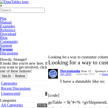
≡
Plus
Manual
Examples
Reference
Download
Blog
Community
Support
Forums
Discussions
Looking for a way to customize column
Howdy, Stranger!
Looking for a way to cus
It looks like you're new here. If
you want to get involved, click
one of these buttons!
Daveomania
Posts: 15
Questions: 
July 2010
edited July 2010
in
Gene
Sign In
Register
I have a datatable like so:
Quick
Categories
Links
Recent Discussions
Unanswered
[code]
Categories
goTable = $("#<% =gvShipmentLi
All Categories
75.7K