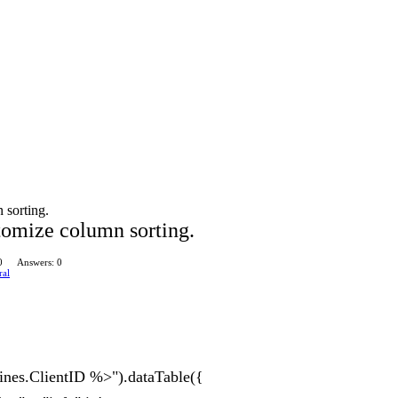
 sorting.
tomize column sorting.
0
Answers: 0
ral
nes.ClientID %>").dataTable({