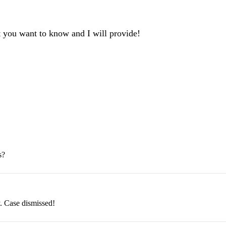
t you want to know and I will provide!
s?
. Case dismissed!