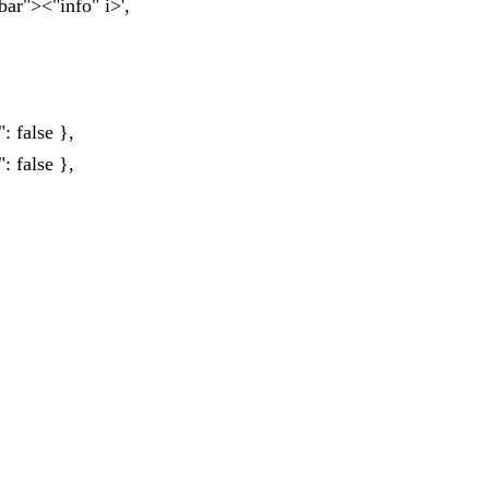
bar"><"info" i>',
: false },
: false },