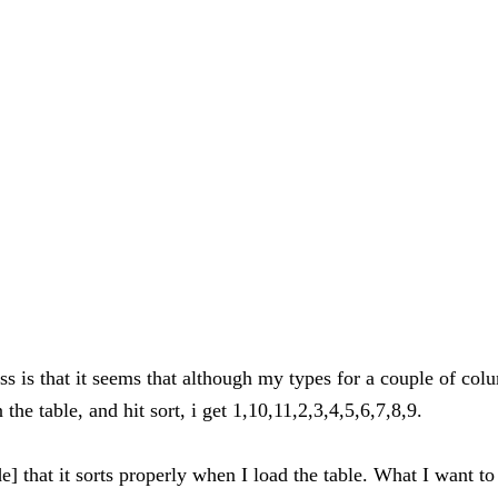
s is that it seems that although my types for a couple of colum
he table, and hit sort, i get 1,10,11,2,3,4,5,6,7,8,9.
code] that it sorts properly when I load the table. What I want