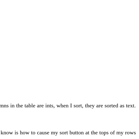
ns in the table are ints, when I sort, they are sorted as text.
 to know is how to cause my sort button at the tops of my rows