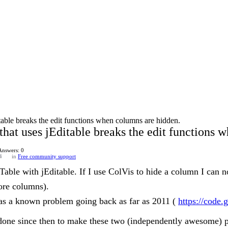
table breaks the edit functions when columns are hidden.
that uses jEditable breaks the edit functions 
Answers: 0
4
in
Free community support
able with jEditable. If I use ColVis to hide a column I can no
more columns).
as a known problem going back as far as 2011 (
https://code.
 done since then to make these two (independently awesome) p