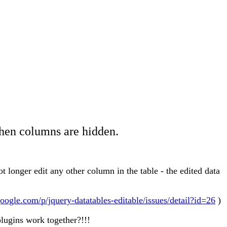
when columns are hidden.
t longer edit any other column in the table - the edited data
google.com/p/jquery-datatables-editable/issues/detail?id=26
)
lugins work together?!!!