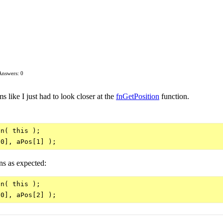
Answers: 0
 like I just had to look closer at the
fnGetPosition
function.
n( this );

ns as expected:
n( this );
