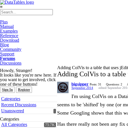
≡
Plus
Manual
Examples
Reference
Download
Blog
Community
Support
Forums
Discussions
Adding ColVis to a table that uses jEdi
Howdy, Stranger!
Adding ColVis to a table 
It looks like you're new here. If
you want to get involved, click
one of these buttons!
bigsipper
Posts: 31
Questions: 2
September 2014
edited September 201
Sign In
Register
I'm using ColVis on a DataT
Quick
Categories
Links
seems to be 'shifted' by one (or 
Recent Discussions
Unanswered
Some Googling shows that this w
Categories
Has there really not been any fix
All Categories
75.7K