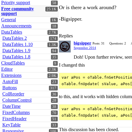
Priority support
58
Or is there a work around?
Free community
25.1K
support
-Bigsipper.
General
1K
Announcements
18
DataTables
2.7K
Replies
DataTables 2
174
bigsipper
Posts: 31
Questions: 2
DataTables 1.10
1.3K
September 2014
DataTables 1.9
94
DataTables 1.8
Doh! Upon further review, seems
35
CloudTables
9
I changed this
Editor
2.3K
Extensions
2.9K
var aPos = oTable.fnGetPositio
AutoFill
23
Buttons
317
ColReorder
36
to this, and it works with hidden colum
ColumnControl
28
DateTime
38
var aPos = oTable.fnGetPositio
FixedColumns
70
FixedHeader
51
KeyTable
33
This discussion has been closed.
Responsive
106