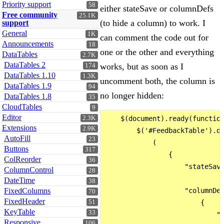
Priority support
58
either stateSave or columnDefs
Free community
25.1K
(to hide a column) to work. I
support
General
1K
can comment the code out for
Announcements
18
one or the other and everything
DataTables
2.7K
DataTables 2
works, but as soon as I
174
DataTables 1.10
1.3K
uncomment both, the column is
DataTables 1.9
94
no longer hidden:
DataTables 1.8
35
CloudTables
9
Editor
2.3K
    $(document).ready(function
Extensions
2.9K
        $('#FeedbackTable').da
AutoFill
23
            (

Buttons
317
                {

ColReorder
36
                    "stateSave
ColumnControl
28
DateTime
38
FixedColumns
                    "columnDef
70
FixedHeader
51
                        {

KeyTable
33
                            "t
Responsive
106