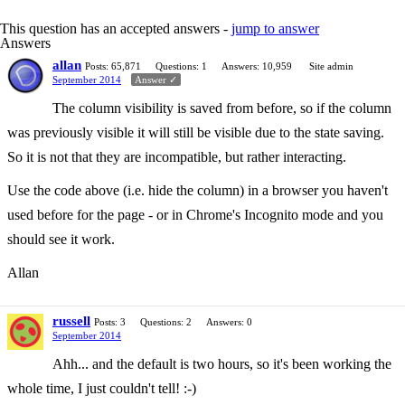
This question has an accepted answers -
jump to answer
Answers
allan
Posts: 65,871
Questions: 1
Answers: 10,959
Site admin
September 2014
Answer ✓
The column visibility is saved from before, so if the column
was previously visible it will still be visible due to the state saving.
So it is not that they are incompatible, but rather interacting.
Use the code above (i.e. hide the column) in a browser you haven't
used before for the page - or in Chrome's Incognito mode and you
should see it work.
Allan
russell
Posts: 3
Questions: 2
Answers: 0
September 2014
Ahh... and the default is two hours, so it's been working the
whole time, I just couldn't tell! :-)