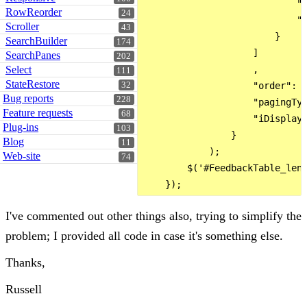
                            "v
RowReorder
24
                            "s
Scroller
43
                        }

SearchBuilder
174
                    ]

SearchPanes
202
Select
                    ,

111
StateRestore
32
                    "order": [
Bug reports
228
                    "pagingTyp
Feature requests
68
                    "iDisplayL
Plug-ins
103
                }

Blog
11
            );

Web-site
74
        $('#FeedbackTable_leng
I've commented out other things also, trying to simplify the
problem; I provided all code in case it's something else.
Thanks,
Russell