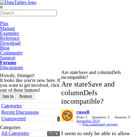
≡
Plus
Manual
Examples
Reference
Download
Blog
Community
Support
Forums
Discussions
Are stateSave and columnDefs
Howdy, Stranger!
incompatible?
It looks like you're new here. If
Are stateSave and
you want to get involved, click
one of these buttons!
columnDefs
Sign In
Register
incompatible?
Quick
Categories
Links
Recent Discussions
russell
Posts: 3
Questions: 2
Answers: 0
Unanswered
September 2014
in
Free community support
Categories
I seem to only be able to allow
All Categories
75.7K