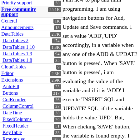
Priority support
58
programming. I am using
Free community
25.1K
support
navigation buttons for Add,
General
1K
Update and Save commands. I
Announcements
18
DataTables
2.7K
set a value 'ADD','UPD'
DataTables 2
174
accordingly, in a variable when
DataTables 1.10
1.3K
DataTables 1.9
any one of the ADD & UPDATE
94
DataTables 1.8
35
button is pressed. When 'SAVE'
CloudTables
9
button is pressed, i am
Editor
2.3K
Extensions
2.9K
evaluating the value of the
AutoFill
23
variable and if it is 'ADD' I
Buttons
317
execute 'INSERT' SQL and
ColReorder
36
ColumnControl
28
'UPDATE' SQL, if the variable
DateTime
38
holds the value 'UPD'. But,
FixedColumns
70
FixedHeader
When clicking 'SAVE' button,
51
KeyTable
33
the variable is found empty. I
Responsive
106