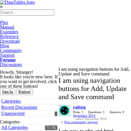
≡
Plus
Manual
Examples
Reference
Download
Blog
Community
Support
Forums
Discussions
I am using navigation buttons for Add,
Howdy, Stranger!
Update and Save command
It looks like you're new here. If
I am using navigation
you want to get involved, click
one of these buttons!
buttons for Add, Update
Sign In
Register
and Save command
Quick
Categories
Links
Recent Discussions
rafeeq
Posts: 1
Questions: 1
Answers: 0
Unanswered
September 2014
edited September 2014
Categories
in
Free community support
All Categories
75.7K
I am new to php and html