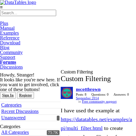
≡
Plus
Manual
Examples
Reference
Download
Blog
Community
Support
Forums
Discussions
Custom Filtering
Howdy, Stranger!
Custom Filtering
It looks like you're new here. If
you want to get involved, click
one of these buttons!
nscottbrown
Posts: 8
Questions: 0
Answers: 0
Sign In
Register
September 2014
in
Free community support
Quick
Categories
Links
I have used the example at
Recent Discussions
Unanswered
https://datatables.net/examples/a
Categories
pi/multi_filter.html
to create
All Categories
75.7K