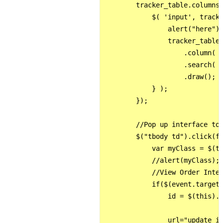
        tracker_table.columns(
            $( 'input', tracke
                alert("here");
                tracker_table

                    .column( c
                    .search( t
                    .draw();

            } );

        });

        //Pop up interface to 
        $("tbody td").click(fu
            var myClass = $(th
            //alert(myClass);

            //View Order Inter
            if($(event.target)
                id = $(this).c
                url="update_is