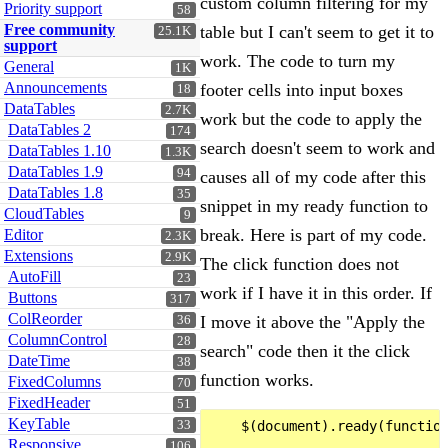
custom column filtering for my
Priority support
58
Free community
table but I can't seem to get it to
25.1K
support
work. The code to turn my
General
1K
Announcements
footer cells into input boxes
18
DataTables
2.7K
work but the code to apply the
DataTables 2
174
search doesn't seem to work and
DataTables 1.10
1.3K
DataTables 1.9
94
causes all of my code after this
DataTables 1.8
35
snippet in my ready function to
CloudTables
9
break. Here is part of my code.
Editor
2.3K
Extensions
2.9K
The click function does not
AutoFill
23
work if I have it in this order. If
Buttons
317
ColReorder
I move it above the "Apply the
36
ColumnControl
28
search" code then it the click
DateTime
38
function works.
FixedColumns
70
FixedHeader
51
KeyTable
33
    $(document).ready(function
Responsive
106