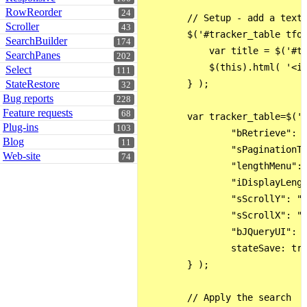
RowReorder
24
        // Setup - add a text 
Scroller
43
        $('#tracker_table tfoo
SearchBuilder
174
            var title = $('#tr
SearchPanes
202
            $(this).html( '<in
Select
111
StateRestore
        } );

32
Bug reports
228
Feature requests
68
        var tracker_table=$('#
Plug-ins
103
                "bRetrieve": t
Blog
11
                "sPaginationTy
Web-site
74
                "lengthMenu": 
                "iDisplayLengt
                "sScrollY": "7
                "sScrollX": "1
                "bJQueryUI": t
                stateSave: tru
        } );

        // Apply the search   