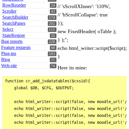
RowReorder
// 'sScrollXInner': '110%',
24
Scroller
43
// 'bScrollCollapse': true
SearchBuilder
174
});
SearchPanes
202
Select
111
new FixedHeader( oTable );
StateRestore
32
} );";
Bug reports
228
Feature requests
echo html_writer::script($script);
68
Plug-ins
103
}
Blog
11
Web-site
74
Here its mine:
function cr_add_jsdatatables($cssid){

    global $DB, $CFG, $OUTPUT;

    echo html_writer::script(false, new moodle_url('/b
    echo html_writer::script(false, new moodle_url('/b
    echo html_writer::script(false, new moodle_url('/b
    echo html_writer::script(false, new moodle_url('/b