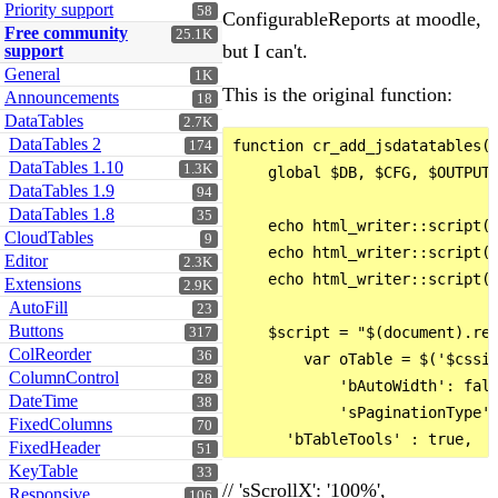
Priority support
58
ConfigurableReports at moodle,
Free community
25.1K
but I can't.
support
General
1K
This is the original function:
Announcements
18
DataTables
2.7K
DataTables 2
function cr_add_jsdatatables($
174
DataTables 1.10
1.3K
    global $DB, $CFG, $OUTPUT;
DataTables 1.9
94
DataTables 1.8
35
    echo html_writer::script(f
CloudTables
9
    echo html_writer::script(f
Editor
2.3K
    echo html_writer::script(f
Extensions
2.9K
AutoFill
23
Buttons
    $script = "$(document).rea
317
ColReorder
36
        var oTable = $('$cssid
ColumnControl
28
            'bAutoWidth': fals
DateTime
38
            'sPaginationType':
FixedColumns
70
FixedHeader
51
KeyTable
33
// 'sScrollX': '100%',
Responsive
106