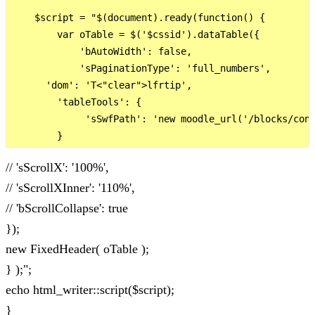
    $script = "$(document).ready(function() {

        var oTable = $('$cssid').dataTable({

            'bAutoWidth': false,

            'sPaginationType': 'full_numbers',

      'dom': 'T<"clear">lfrtip',

        'tableTools': {       

             'sSwfPath': 'new moodle_url('/blocks/conf
// 'sScrollX': '100%',
// 'sScrollXInner': '110%',
// 'bScrollCollapse': true
});
new FixedHeader( oTable );
} );";
echo html_writer::script($script);
}