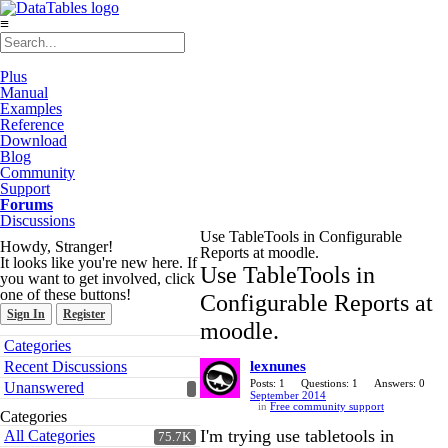
≡
Plus
Manual
Examples
Reference
Download
Blog
Community
Support
Forums
Discussions
Use TableTools in Configurable
Howdy, Stranger!
Reports at moodle.
It looks like you're new here. If
Use TableTools in
you want to get involved, click
one of these buttons!
Configurable Reports at
Sign In
Register
moodle.
Quick
Categories
Links
Recent Discussions
lexnunes
Posts: 1
Questions: 1
Answers: 0
Unanswered
September 2014
in
Free community support
Categories
I'm trying use tabletools in
All Categories
75.7K