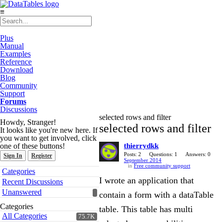
≡
Plus
Manual
Examples
Reference
Download
Blog
Community
Support
Forums
Discussions
selected rows and filter
Howdy, Stranger!
selected rows and filter
It looks like you're new here. If
you want to get involved, click
one of these buttons!
thierrydkk
Posts: 2
Questions: 1
Answers: 0
Sign In
Register
September 2014
in
Free community support
Quick
Categories
Links
I wrote an application that
Recent Discussions
Unanswered
contain a form with a dataTable
Categories
table. This table has multi
All Categories
75.7K