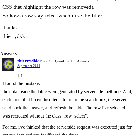
CSS that highlight the row was removed).
So how a row stay select when i use the filter.
thanks
thierrydkk
Answers
thierrydkk
Posts: 2
Questions: 1
Answers: 0
September 2014
Hi,
I found the mistake.
the data inside the table were generated by serverside methode. And,
each time, that i have inserted a lettre in the search box, the server
send back the answer, and refresh the table.The row i've selected
was recreated without the class "row_select".
For me, i've thinked that the serverside request was executed just for