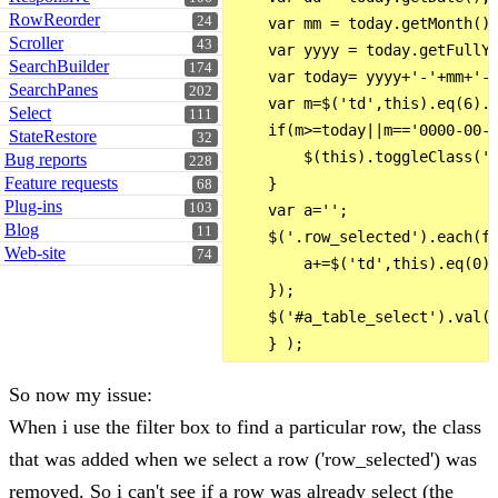
RowReorder
24
    var mm = today.getMonth()+
Scroller
43
    var yyyy = today.getFullYe
SearchBuilder
174
    var today= yyyy+'-'+mm+'-'
SearchPanes
202
    var m=$('td',this).eq(6).t
Select
111
    if(m>=today||m=='0000-00-0
StateRestore
32
        $(this).toggleClass('r
Bug reports
228
Feature requests
    }

68
Plug-ins
103
    var a='';

Blog
11
    $('.row_selected').each(fu
Web-site
74
        a+=$('td',this).eq(0).
    });

    $('#a_table_select').val(a
So now my issue:
When i use the filter box to find a particular row, the class
that was added when we select a row ('row_selected') was
removed. So i can't see if a row was already select (the