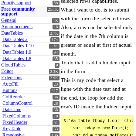
selected rows capabilities.
Priority support
58
Free community
What i want to do, is to submit
25.1K
support
with the form the selected rows.
General
1K
Announcements
Also, a row can be selected only
18
DataTables
2.7K
if the date in the 7th column is
DataTables 2
174
greater or equal at first of actual
DataTables 1.10
1.3K
DataTables 1.9
94
month.
DataTables 1.8
35
To do that, i add a hidden input
CloudTables
9
in the form.
Editor
2.3K
Extensions
2.9K
This is my code that select a
AutoFill
23
ligne with the date test and at
Buttons
317
ColReorder
the end, the loop for add the
36
ColumnControl
28
row's ID inside the hidden input.
DateTime
38
FixedColumns
70
$('#a_table tbody').on( 'click
FixedHeader
51
    var today = new Date();

KeyTable
33
Responsive
    var dd = today.getDate();

106