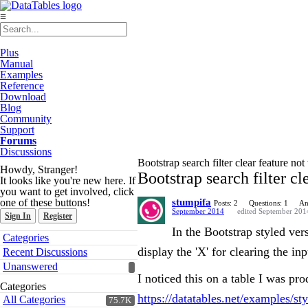
≡
Plus
Manual
Examples
Reference
Download
Blog
Community
Support
Forums
Discussions
Bootstrap search filter clear feature no
Howdy, Stranger!
Bootstrap search filter cl
It looks like you're new here. If
you want to get involved, click
one of these buttons!
stumpifa
Posts: 2
Questions: 1
An
September 2014
edited September 201
Sign In
Register
In the Bootstrap styled ver
Quick
Categories
Links
display the 'X' for clearing the inp
Recent Discussions
Unanswered
I noticed this on a table I was pr
Categories
https://datatables.net/examples/st
All Categories
75.7K