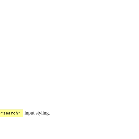
input styling.
="search"