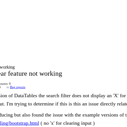
t working
ear feature not working
swers: 0
4
in
Bug reports
sion of DataTables the search filter does not display an 'X' for
ut. I'm trying to determine if this is this an issue directly rel
oducing but also found the issue with the example versions of 
yling/bootstrap.html
( no 'x' for clearing input )