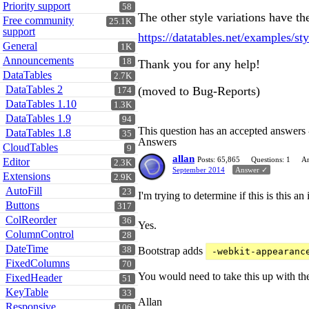
Priority support
58
The other style variations have the 
Free community
25.1K
support
https://datatables.net/examples/st
General
1K
Announcements
18
Thank you for any help!
DataTables
2.7K
DataTables 2
(moved to Bug-Reports)
174
DataTables 1.10
1.3K
DataTables 1.9
94
This question has an accepted answers
DataTables 1.8
35
Answers
CloudTables
9
allan
Posts: 65,865
Questions: 1
An
Editor
2.3K
September 2014
Answer ✓
Extensions
2.9K
AutoFill
23
I'm trying to determine if this is this an
Buttons
317
ColReorder
36
Yes.
ColumnControl
28
DateTime
38
Bootstrap adds
-webkit-appearanc
FixedColumns
70
You would need to take this up with the
FixedHeader
51
KeyTable
33
Allan
Responsive
106