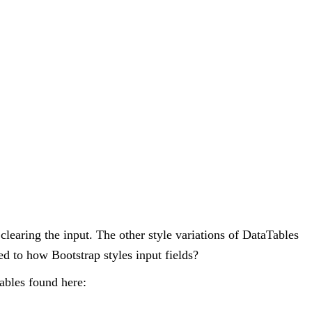
 clearing the input. The other style variations of DataTables
ated to how Bootstrap styles input fields?
tables found here: