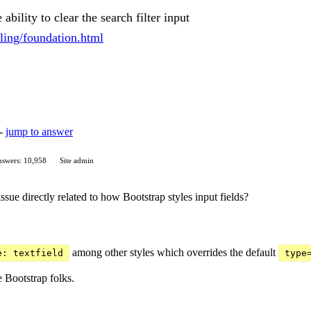
ability to clear the search filter input
yling/foundation.html
 -
jump to answer
swers: 10,958
Site admin
 issue directly related to how Bootstrap styles input fields?
among other styles which overrides the default
e: textfield
type
 Bootstrap folks.