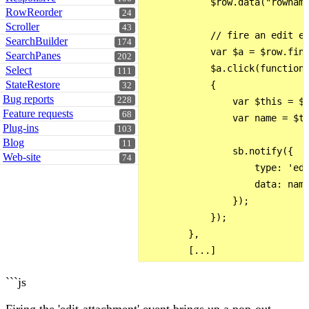
            $row.data("rowname
RowReorder
24
Scroller
43
            // fire an edit ev
SearchBuilder
174
            var $a = $row.find
SearchPanes
202
            $a.click(function 
Select
111
StateRestore
            {

32
Bug reports
228
                var $this = $(
Feature requests
68
                var name = $th
Plug-ins
103
Blog
11
                sb.notify({

Web-site
74
                    type: 'edi
                    data: name
                });

            });

        },

```js
Firing the 'edit-attachment' event brings up a pop-out