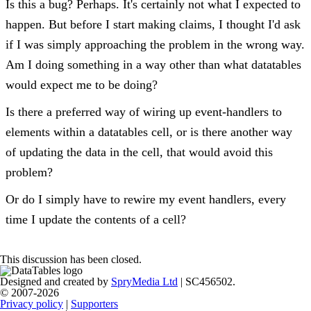
Is this a bug? Perhaps. It's certainly not what I expected to
happen. But before I start making claims, I thought I'd ask
if I was simply approaching the problem in the wrong way.
Am I doing something in a way other than what datatables
would expect me to be doing?
Is there a preferred way of wiring up event-handlers to
elements within a datatables cell, or is there another way
of updating the data in the cell, that would avoid this
problem?
Or do I simply have to rewire my event handlers, every
time I update the contents of a cell?
This discussion has been closed.
Designed and created by
SpryMedia Ltd
| SC456502.
© 2007-2026
Privacy policy
|
Supporters