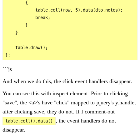
        {

            table.cell(row, 5).data(dto.notes);

            break;

        }

    }

    table.draw();

```js
And when we do this, the click event handlers disappear.
You can see this with inspect element. Prior to clicking
"save", the <a>'s have "click" mapped to jquery's y.handle,
after clicking save, they do not. If I comment-out
, the event handlers do not
table.cell().data()
disappear.