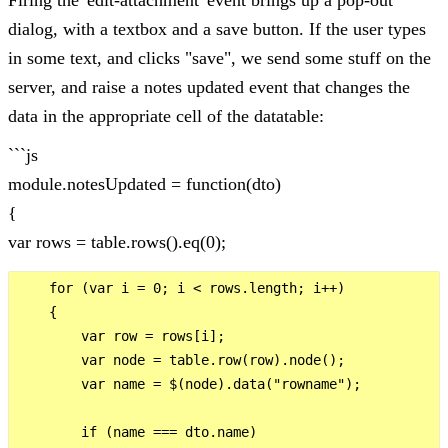
dialog, with a textbox and a save button. If the user types
in some text, and clicks "save", we send some stuff on the
server, and raise a notes updated event that changes the
data in the appropriate cell of the datatable:
```js
module.notesUpdated = function(dto)
{
var rows = table.rows().eq(0);
    for (var i = 0; i < rows.length; i++)

    {

        var row = rows[i];

        var node = table.row(row).node();

        var name = $(node).data("rowname");

        if (name === dto.name)
