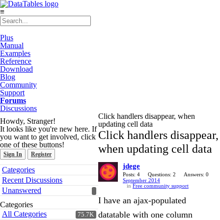
≡
Plus
Manual
Examples
Reference
Download
Blog
Community
Support
Forums
Discussions
Click handlers disappear, when
Howdy, Stranger!
updating cell data
It looks like you're new here. If
Click handlers disappear,
you want to get involved, click
one of these buttons!
when updating cell data
Sign In
Register
jdege
Quick
Categories
Links
Posts: 4
Questions: 2
Answers: 0
Recent Discussions
September 2014
in
Free community support
Unanswered
I have an ajax-populated
Categories
All Categories
datatable with one column
75.7K