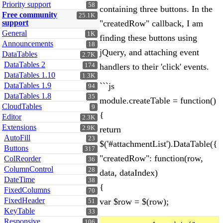
Priority support
58
containing three buttons. In the
Free community
25.1K
support
"createdRow" callback, I am
General
1K
finding these buttons using
Announcements
18
jQuery, and attaching event
DataTables
2.7K
DataTables 2
174
handlers to their 'click' events.
DataTables 1.10
1.3K
DataTables 1.9
```js
94
DataTables 1.8
35
module.createTable = function()
CloudTables
9
{
Editor
2.3K
Extensions
2.9K
return
AutoFill
23
$('#attachmentList').DataTable({
Buttons
317
"createdRow": function(row,
ColReorder
36
ColumnControl
28
data, dataIndex)
DateTime
38
{
FixedColumns
70
FixedHeader
var $row = $(row);
51
KeyTable
33
Responsive
106