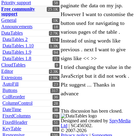
Priority support
58
paginate the data on my jsp.
Free community
25.1K
support
However I want to customise the
General
1K
button used for navigating to
Announcements
18
various pages of the table .
DataTables
2.7K
DataTables 2
174
Instead of using words like
DataTables 1.10
1.3K
previous . next I want to give
DataTables 1.9
94
signs like << >>
DataTables 1.8
35
CloudTables
9
I tried changing the value in the
Editor
2.3K
JavaScript but it did not work .
Extensions
2.9K
AutoFill
Plz suggest ... Thanks in
23
Buttons
317
advance
ColReorder
36
ColumnControl
28
DateTime
38
This discussion has been closed.
FixedColumns
70
Designed and created by
SpryMedia
FixedHeader
51
Ltd
| SC456502.
KeyTable
33
© 2007-2026
Responsive
Privacy policy
|
Supporters
106