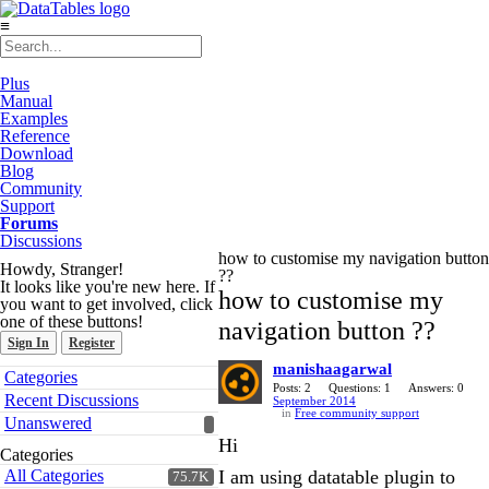
≡
Plus
Manual
Examples
Reference
Download
Blog
Community
Support
Forums
Discussions
how to customise my navigation button
Howdy, Stranger!
??
It looks like you're new here. If
how to customise my
you want to get involved, click
one of these buttons!
navigation button ??
Sign In
Register
manishaagarwal
Quick
Categories
Links
Posts: 2
Questions: 1
Answers: 0
Recent Discussions
September 2014
in
Free community support
Unanswered
Hi
Categories
All Categories
I am using datatable plugin to
75.7K