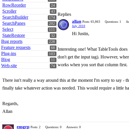
RowReorder
24
Scroller
43
Replies
SearchBuilder
174
allan
Posts: 65,863
Questions: 1
An
SearchPanes
202
July 2010
Select
111
Hi Justin,
StateRestore
32
Bug reports
228
Feature requests
68
Interesting one! What TableTools does i
Plug-ins
103
don't get the input tag). However, when 
Blog
11
works when you sort that column first.
Web-site
74
There isn't really a way around this at the moment I'm sorry to say - t
finally take whatever action was needed. This would require a little h
Regards,
Allan
ensgrp
Posts: 2
Questions: 0
Answers: 0