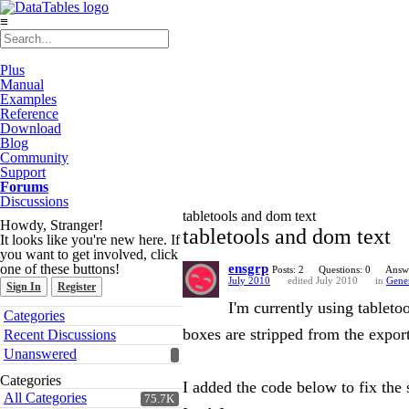
≡
Plus
Manual
Examples
Reference
Download
Blog
Community
Support
Forums
Discussions
tabletools and dom text
Howdy, Stranger!
tabletools and dom text
It looks like you're new here. If
you want to get involved, click
one of these buttons!
ensgrp
Posts: 2
Questions: 0
Answe
July 2010
edited July 2010
in
Gene
Sign In
Register
I'm currently using tableto
Quick
Categories
Links
boxes are stripped from the expor
Recent Discussions
Unanswered
Categories
I added the code below to fix the s
All Categories
75.7K