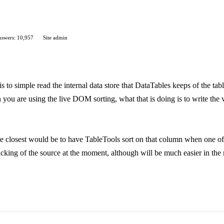
swers: 10,957
Site admin
s to simple read the internal data store that DataTables keeps of the t
you are using the live DOM sorting, what that is doing is to write the va
he closest would be to have TableTools sort on that column when one of it
acking of the source at the moment, although will be much easier in the 