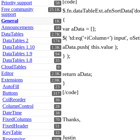
[code]
Priority support
58
Free community
25.1K
$.fn.dataTableExt.afnSortData['do
support
{
General
1K
Announcements
18
var aData = [];
DataTables
2.7K
$( 'td:eq('+iColumn+') input', oSe
DataTables 2
174
aData.push( this.value );
DataTables 1.10
1.3K
DataTables 1.9
94
} );
DataTables 1.8
35
CloudTables
9
Editor
return aData;
2.3K
Extensions
2.9K
}
AutoFill
23
[/code]
Buttons
317
ColReorder
36
ColumnControl
28
DateTime
38
Thanks,
FixedColumns
70
FixedHeader
51
KeyTable
33
Justin
Responsive
106