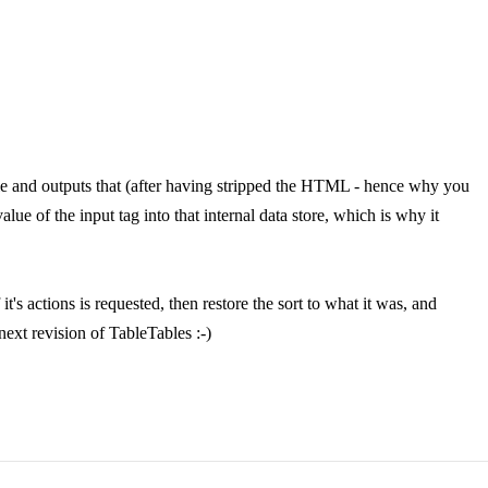
able and outputs that (after having stripped the HTML - hence why you
lue of the input tag into that internal data store, which is why it
's actions is requested, then restore the sort to what it was, and
next revision of TableTables :-)