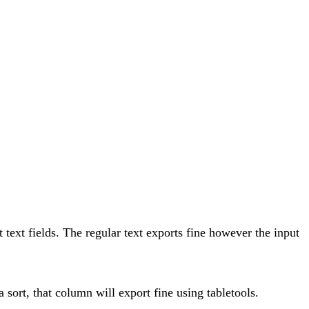
t text fields. The regular text exports fine however the input
a sort, that column will export fine using tabletools.