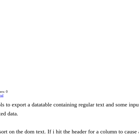
rs: 0
ral
ols to export a datatable containing regular text and some inpu
ted data.
ort on the dom text. If i hit the header for a column to cause 