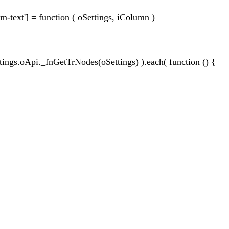
m-text'] = function ( oSettings, iColumn )
ttings.oApi._fnGetTrNodes(oSettings) ).each( function () {