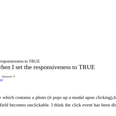
e responsiveness to TRUE
when I set the responsiveness to TRUE
Answers: 0
ort
ble which contains a photo (it pops up a modal upon clicking),
field becomes unclickable. I think the click event has been d