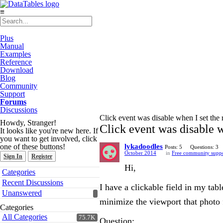
≡
Plus
Manual
Examples
Reference
Download
Blog
Community
Support
Forums
Discussions
Click event was disable when I set th
Howdy, Stranger!
Click event was disable 
It looks like you're new here. If
you want to get involved, click
one of these buttons!
lykadoodles
Posts: 5
Questions: 3
October 2014
in
Free community supp
Sign In
Register
Hi,
Quick
Categories
Links
Recent Discussions
I have a clickable field in my ta
Unanswered
minimize the viewport that photo 
Categories
All Categories
75.7K
Question: