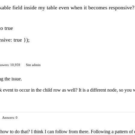
ickable field inside my table even when it becomes responsive?
to true
sive: true });
swers: 10,959
Site admin
ng the issue.
 event to occur in the child row as well? It is a different node, so you 
Answers: 0
ow to do that? I think I can follow from there. Following a pattern of