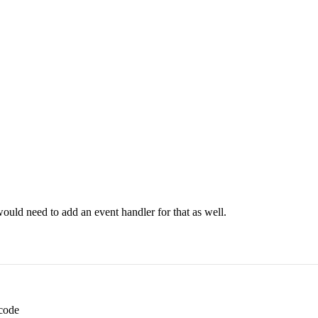
would need to add an event handler for that as well.
 code