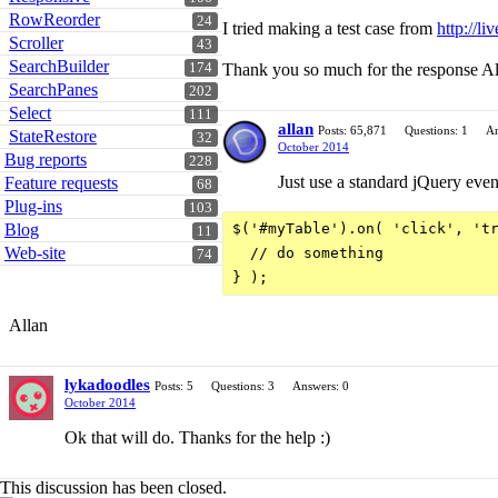
RowReorder
24
I tried making a test case from
http://li
Scroller
43
SearchBuilder
174
Thank you so much for the response Al
SearchPanes
202
Select
111
allan
Posts: 65,871
Questions: 1
An
StateRestore
32
October 2014
Bug reports
228
Just use a standard jQuery even
Feature requests
68
Plug-ins
103
Blog
$('#myTable').on( 'click', 'tr
11
Web-site
  // do something

74
Allan
lykadoodles
Posts: 5
Questions: 3
Answers: 0
October 2014
Ok that will do. Thanks for the help :)
This discussion has been closed.