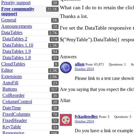
Priority support
58
What can I do to to retain the cl
Free community
25.1K
support
Thanks a lot.
General
1K
Announcements
18
I've set the DataTable responsive 
DataTables
2.7K
DataTables 2
$("#myTable").DataTable({ respon
174
DataTables 1.10
1.3K
DataTables 1.9
94
Answers
DataTables 1.8
35
CloudTables
allan
9
Posts: 65,871
Questions: 1
An
October 2014
Editor
2.3K
Extensions
2.9K
Please link to a test case showi
AutoFill
23
Buttons
Are you saying that you expect the click
317
ColReorder
36
Allan
ColumnControl
28
DateTime
38
FixedColumns
70
lykadoodles
Posts: 5
Questions: 3
FixedHeader
51
October 2014
KeyTable
33
Do you have a link or example h
Responsive
106