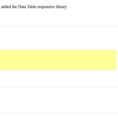
y added the Data Table responsive library