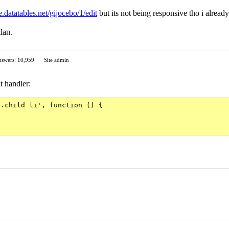
ve.datatables.net/gijocebo/1/edit
but its not being responsive tho i alread
lan.
swers: 10,959
Site admin
t handler:
.child li', function () {
