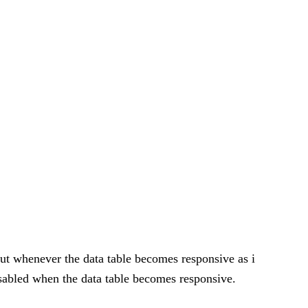
but whenever the data table becomes responsive as i
isabled when the data table becomes responsive.