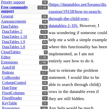
Priority support
58
(
https://datatables.net/forums/dis
Free community
25.1K
support
cussion/19158/how-to-search-
General
1K
through-the-child-row-
Announcements
18
datatables-1-10).
However, I
DataTables
2.7K
DataTables 2
174
was wondering if someone could
DataTables 1.10
1.3K
help me a with a simple example
DataTables 1.9
94
where this functionality has been
DataTables 1.8
35
CloudTables
9
implemented, as I am not
Editor
2.3K
entirely sure how to do it.
Extensions
2.9K
AutoFill
23
Just to reiterate the problem
Buttons
317
statement. I would like to be
ColReorder
36
ColumnControl
28
able to search through child()
DateTime
38
rows in the datatable even if
FixedColumns
70
FixedHeader
they are still hidden.
51
KeyTable
33
Any help would be much
Responsive
106