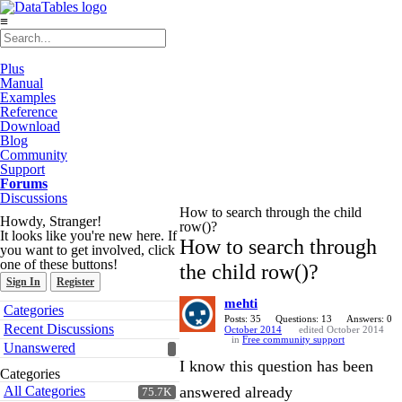
≡
Plus
Manual
Examples
Reference
Download
Blog
Community
Support
Forums
Discussions
How to search through the child
Howdy, Stranger!
row()?
It looks like you're new here. If
How to search through
you want to get involved, click
one of these buttons!
the child row()?
Sign In
Register
mehti
Quick
Categories
Links
Posts: 35
Questions: 13
Answers: 0
Recent Discussions
October 2014
edited October 2014
in
Free community support
Unanswered
I know this question has been
Categories
All Categories
answered already
75.7K