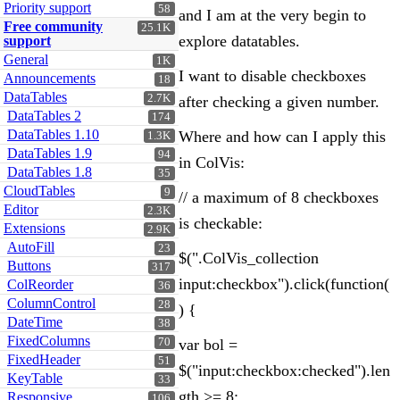
Priority support
58
and I am at the very begin to
Free community
25.1K
explore datatables.
support
General
1K
I want to disable checkboxes
Announcements
18
DataTables
2.7K
after checking a given number.
DataTables 2
174
DataTables 1.10
Where and how can I apply this
1.3K
DataTables 1.9
94
in ColVis:
DataTables 1.8
35
CloudTables
9
// a maximum of 8 checkboxes
Editor
2.3K
is checkable:
Extensions
2.9K
AutoFill
23
$(".ColVis_collection
Buttons
317
input:checkbox").click(function(
ColReorder
36
ColumnControl
28
) {
DateTime
38
FixedColumns
70
var bol =
FixedHeader
51
$("input:checkbox:checked").len
KeyTable
33
gth >= 8;
Responsive
106