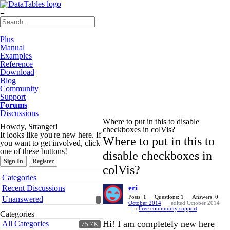
≡
Plus
Manual
Examples
Reference
Download
Blog
Community
Support
Forums
Discussions
Where to put in this to disable
Howdy, Stranger!
checkboxes in colVis?
It looks like you're new here. If
Where to put in this to
you want to get involved, click
one of these buttons!
disable checkboxes in
Sign In
Register
colVis?
Quick
Categories
Links
Recent Discussions
eri
Posts: 1
Questions: 1
Answers: 0
Unanswered
October 2014
edited October 2014
in
Free community support
Categories
Hi! I am completely new here
All Categories
75.7K