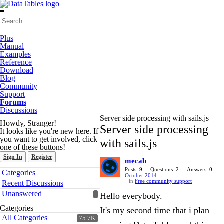
≡
Plus
Manual
Examples
Reference
Download
Blog
Community
Support
Forums
Discussions
Server side processing with sails.js
Howdy, Stranger!
Server side processing
It looks like you're new here. If
you want to get involved, click
with sails.js
one of these buttons!
Sign In
Register
mecab
Quick
Posts: 9
Questions: 2
Answers: 0
Categories
October 2014
Links
in
Free community support
Recent Discussions
Unanswered
Hello everybody.
Categories
It's my second time that i plan
All Categories
75.7K