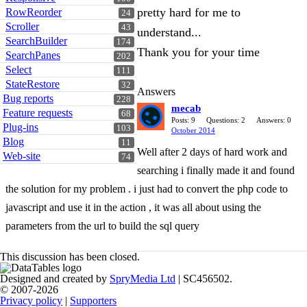
pretty hard for me to
RowReorder
24
Scroller
43
understand...
SearchBuilder
174
Thank you for your time
SearchPanes
202
Select
111
StateRestore
32
Answers
Bug reports
228
mecab
Feature requests
68
Posts: 9
Questions: 2
Answers: 0
Plug-ins
103
October 2014
Blog
11
Well after 2 days of hard work and
Web-site
74
searching i finally made it and found
the solution for my problem . i just had to convert the php code to
javascript and use it in the action , it was all about using the
parameters from the url to build the sql query
This discussion has been closed.
Designed and created by
SpryMedia Ltd
| SC456502.
© 2007-2026
Privacy policy
|
Supporters