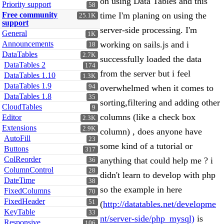
on using Data Tables and this
Priority support
58
Free community
time I'm planing on using the
25.1K
support
server-side processing. I'm
General
1K
Announcements
working on sails.js and i
18
DataTables
2.7K
successfully loaded the data
DataTables 2
174
from the server but i feel
DataTables 1.10
1.3K
DataTables 1.9
94
overwhelmed when it comes to
DataTables 1.8
35
sorting,filtering and adding other
CloudTables
9
columns (like a check box
Editor
2.3K
Extensions
2.9K
column) , does anyone have
AutoFill
23
some kind of a tutorial or
Buttons
317
ColReorder
anything that could help me ? i
36
ColumnControl
28
didn't learn to develop with php
DateTime
38
so the example in here
FixedColumns
70
FixedHeader
51
(
http://datatables.net/developme
KeyTable
33
nt/server-side/php_mysql)
is
Responsive
106