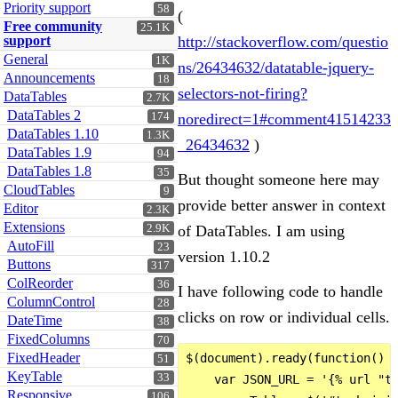
Priority support
58
(
Free community
25.1K
support
http://stackoverflow.com/questio
General
1K
ns/26434632/datatable-jquery-
Announcements
18
selectors-not-firing?
DataTables
2.7K
DataTables 2
174
noredirect=1#comment41514233
DataTables 1.10
1.3K
_26434632
)
DataTables 1.9
94
DataTables 1.8
35
But thought someone here may
CloudTables
9
provide better answer in context
Editor
2.3K
Extensions
2.9K
of DataTables. I am using
AutoFill
23
version 1.10.2
Buttons
317
ColReorder
36
I have following code to handle
ColumnControl
28
clicks on row or individual cells.
DateTime
38
FixedColumns
70
FixedHeader
$(document).ready(function() {
51
KeyTable
33
    var JSON_URL = '{% url "te
Responsive
106