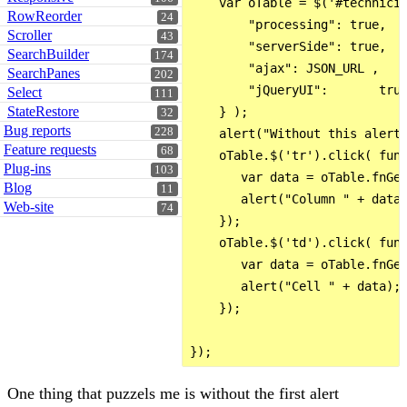
    var oTable = $('#technicia
RowReorder
24
        "processing": true,

Scroller
43
        "serverSide": true,

SearchBuilder
174
        "ajax": JSON_URL ,

SearchPanes
202
        "jQueryUI":       true
Select
111
StateRestore
    } );

32
Bug reports
228
    alert("Without this alert 
Feature requests
68
    oTable.$('tr').click( func
Plug-ins
103
       var data = oTable.fnGet
Blog
11
       alert("Column " + data)
Web-site
74
    });

    oTable.$('td').click( func
       var data = oTable.fnGet
       alert("Cell " + data);

    });

One thing that puzzels me is without the first alert