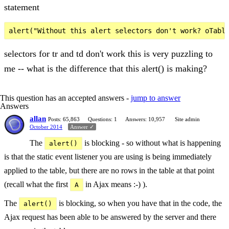
statement
selectors for tr and td don't work this is very puzzling to
me -- what is the difference that this alert() is making?
This question has an accepted answers -
jump to answer
Answers
allan
Posts: 65,863
Questions: 1
Answers: 10,957
Site admin
October 2014
Answer ✓
The
is blocking - so without what is happening
alert()
is that the static event listener you are using is being immediately
applied to the table, but there are no rows in the table at that point
(recall what the first
in Ajax means :-) ).
A
The
is blocking, so when you have that in the code, the
alert()
Ajax request has been able to be answered by the server and there