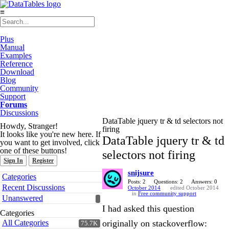
≡
Plus
Manual
Examples
Reference
Download
Blog
Community
Support
Forums
Discussions
DataTable jquery tr & td selectors not
Howdy, Stranger!
firing
It looks like you're new here. If
DataTable jquery tr & td
you want to get involved, click
one of these buttons!
selectors not firing
Sign In
Register
snijsure
Quick
Categories
Links
Posts: 2
Questions: 2
Answers: 0
Recent Discussions
October 2014
edited October 2014
in
Free community support
Unanswered
I had asked this question
Categories
All Categories
originally on stackoverflow:
75.7K