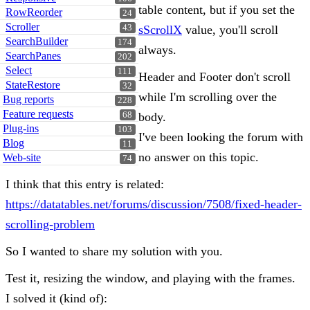
table content, but if you set the
RowReorder
24
Scroller
43
sScrollX
value, you'll scroll
SearchBuilder
174
always.
SearchPanes
202
Select
111
Header and Footer don't scroll
StateRestore
32
while I'm scrolling over the
Bug reports
228
Feature requests
68
body.
Plug-ins
103
I've been looking the forum with
Blog
11
no answer on this topic.
Web-site
74
I think that this entry is related:
https://datatables.net/forums/discussion/7508/fixed-header-
scrolling-problem
So I wanted to share my solution with you.
Test it, resizing the window, and playing with the frames.
I solved it (kind of):