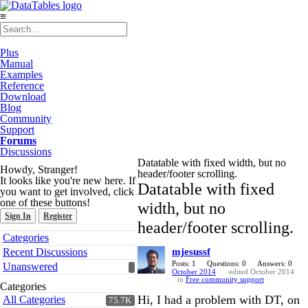
≡
Plus
Manual
Examples
Reference
Download
Blog
Community
Support
Forums
Discussions
Datatable with fixed width, but no
Howdy, Stranger!
header/footer scrolling.
It looks like you're new here. If
Datatable with fixed
you want to get involved, click
one of these buttons!
width, but no
Sign In
Register
header/footer scrolling.
Quick
Categories
Links
Recent Discussions
mjesussf
Posts: 1
Questions: 0
Answers: 0
Unanswered
October 2014
edited October 2014
in
Free community support
Categories
Hi, I had a problem with DT, on
All Categories
75.7K