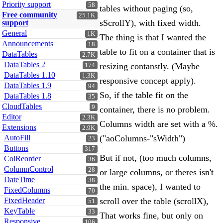
Priority support
58
tables without paging (so,
Free community
25.1K
sScrollY), with fixed width.
support
General
1K
The thing is that I wanted the
Announcements
18
table to fit on a container that is
DataTables
2.7K
DataTables 2
resizing contanstly. (Maybe
174
DataTables 1.10
1.3K
responsive concept apply).
DataTables 1.9
94
So, if the table fit on the
DataTables 1.8
35
CloudTables
9
container, there is no problem.
Editor
2.3K
Columns width are set with a %.
Extensions
2.9K
AutoFill
("aoColumns-"sWidth")
23
Buttons
317
But if not, (too much columns,
ColReorder
36
ColumnControl
28
or large columns, or theres isn't
DateTime
38
the min. space), I wanted to
FixedColumns
70
FixedHeader
scroll over the table (scrollX),
51
KeyTable
33
That works fine, but only on
Responsive
106