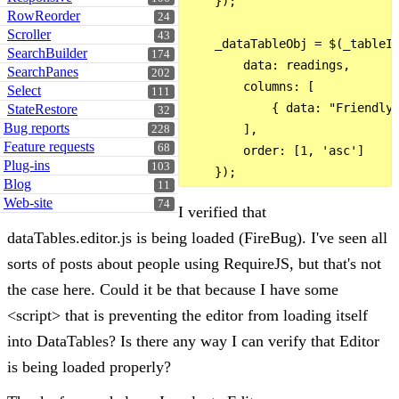
    });

RowReorder
24
Scroller
43
    _dataTableObj = $(_tableId
SearchBuilder
174
        data: readings,

SearchPanes
202
        columns: [

Select
111
            { data: "FriendlyP
StateRestore
32
Bug reports
        ],

228
Feature requests
68
        order: [1, 'asc']

Plug-ins
103
Blog
11
Web-site
74
I verified that
dataTables.editor.js is being loaded (FireBug). I've seen all
sorts of posts about people using RequireJS, but that's not
the case here. Could it be that because I have some
<script> that is preventing the editor from loading itself
into DataTables? Is there any way I can verify that Editor
is being loaded properly?