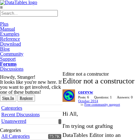
≡
Plus
Manual
Examples
Reference
Download
Blog
Community
Support
Forums
Discussions
Editor not a constructor
Howdy, Stranger!
Editor not a constructor
It looks like you're new here. If
you want to get involved, click
one of these buttons!
coreyw
Posts: 6
Questions: 1
Answers: 0
Sign In
Register
October 2014
in
Free community support
Quick
Categories
Links
Hi All,
Recent Discussions
Unanswered
I'm trying out grafting
Categories
DataTables Editor into an
All Categories
75.7K