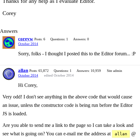
Thanks for any help as I evaluate Editor.
Corey
Answers
coreyw
Posts: 6
Questions: 1
Answers: 0
October 2014
Sorry, folks - I thought I posted this to the Editor forum... :P
allan
Posts: 65,872
Questions: 1
Answers: 10,959
Site admin
October 2014
edited October 2014
Hi Corey,
Very odd! I don't see anything in the above code that would cause
an issue, unless the constructor code is being run before the Editor
JS is loaded.
Are you able to send me a link to the page so I can take a look and
see what is going on? You can e-mail me the address at
@
allan