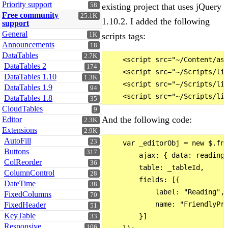
Priority support
58
existing project that uses jQuery
Free community
25.1K
1.10.2. I added the following
support
General
1K
scripts tags:
Announcements
18
DataTables
2.7K
    <script src="~/Content/ass
DataTables 2
174
    <script src="~/Scripts/lib
DataTables 1.10
1.3K
    <script src="~/Scripts/lib
DataTables 1.9
94
DataTables 1.8
35
CloudTables
9
And the following code:
Editor
2.3K
Extensions
2.9K
AutoFill
23
    var _editorObj = new $.fn.
Buttons
317
        ajax: { data: readings
ColReorder
36
        table: _tableId,

ColumnControl
28
        fields: [{

DateTime
38
            label: "Reading",

FixedColumns
70
            name: "FriendlyPro
FixedHeader
51
KeyTable
        }]

33
Responsive
106