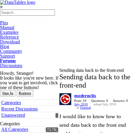
≡
Plus
Manual
Examples
Reference
Download
Blog
Community
Support
Forums
Discussions
Sending data back to the front-end
Howdy, Stranger!
Sending data back to the
It looks like you're new here. If
you want to get involved, click
front-end
one of these buttons!
Sign In
Register
modernclix
Quick
Posts: 10
Questions: 0
Answers: 0
Categories
July 2010
edited July 2010
Links
in
General
Recent Discussions
Unanswered
I would like to know how to
Categories
send data back to the front end
All Categories
75.7K