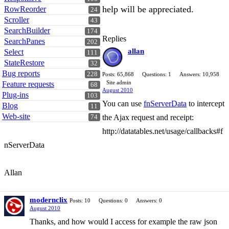
help will be appreciated.
RowReorder
24
Scroller
43
SearchBuilder
174
Replies
SearchPanes
202
allan
Select
111
StateRestore
32
Bug reports
228
Posts: 65,868
Questions: 1
Answers: 10,958
Site admin
Feature requests
68
August 2010
Plug-ins
103
You can use
fnServerData
to intercept
Blog
11
Web-site
the Ajax request and receipt:
74
http://datatables.net/usage/callbacks#f
nServerData
Allan
modernclix
Posts: 10
Questions: 0
Answers: 0
August 2010
Thanks, and how would I access for example the raw json