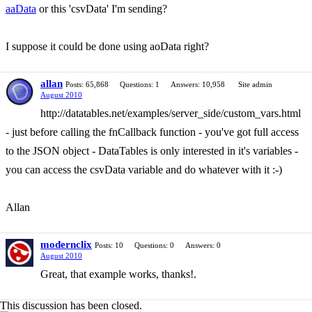
aaData
or this 'csvData' I'm sending?
I suppose it could be done using aoData right?
allan
Posts: 65,868
Questions: 1
Answers: 10,958
Site admin
August 2010
http://datatables.net/examples/server_side/custom_vars.html
- just before calling the fnCallback function - you've got full access
to the JSON object - DataTables is only interested in it's variables -
you can access the csvData variable and do whatever with it :-)
Allan
modernclix
Posts: 10
Questions: 0
Answers: 0
August 2010
Great, that example works, thanks!.
This discussion has been closed.