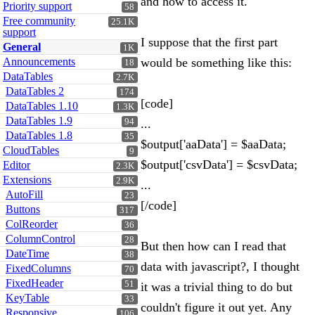
and how to access it.
Priority support
58
Free community
25.1K
support
I suppose that the first part
General
1K
Announcements
would be something like this:
18
DataTables
2.7K
DataTables 2
174
[code]
DataTables 1.10
1.3K
DataTables 1.9
94
...
DataTables 1.8
35
$output['aaData'] = $aaData;
CloudTables
9
$output['csvData'] = $csvData;
Editor
2.3K
Extensions
2.9K
...
AutoFill
23
[/code]
Buttons
317
ColReorder
36
ColumnControl
28
But then how can I read that
DateTime
38
data with javascript?, I thought
FixedColumns
70
FixedHeader
51
it was a trivial thing to do but
KeyTable
33
couldn't figure it out yet. Any
Responsive
106