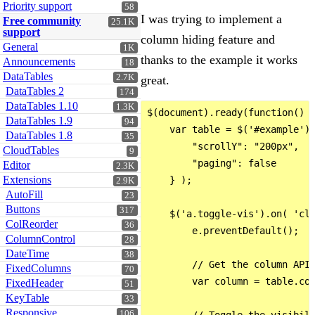
Priority support
58
I was trying to implement a
Free community
25.1K
support
column hiding feature and
General
1K
thanks to the example it works
Announcements
18
DataTables
2.7K
great.
DataTables 2
174
DataTables 1.10
1.3K
$(document).ready(function() {
DataTables 1.9
94
    var table = $('#example').
DataTables 1.8
35
        "scrollY": "200px",

CloudTables
9
        "paging": false

Editor
2.3K
Extensions
    } );

2.9K
AutoFill
23
Buttons
317
    $('a.toggle-vis').on( 'cli
ColReorder
36
        e.preventDefault();

ColumnControl
28
DateTime
38
        // Get the column API 
FixedColumns
70
        var column = table.col
FixedHeader
51
KeyTable
33
Responsive
106