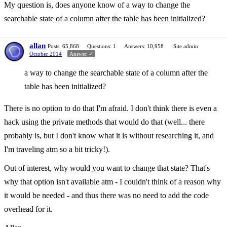
My question is, does anyone know of a way to change the
searchable state of a column after the table has been initialized?
allan
Posts: 65,868
Questions: 1
Answers: 10,958
Site admin
October 2014
Answer ✓
a way to change the searchable state of a column after the
table has been initialized?
There is no option to do that I'm afraid. I don't think there is even a
hack using the private methods that would do that (well... there
probably is, but I don't know what it is without researching it, and
I'm traveling atm so a bit tricky!).
Out of interest, why would you want to change that state? That's
why that option isn't available atm - I couldn't think of a reason why
it would be needed - and thus there was no need to add the code
overhead for it.