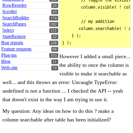
        // Toggle the visibili
RowReorder
24
        column.visible( ! colu
Scroller
43
SearchBuilder
174
        // my addition

SearchPanes
202
       column.searchable( ! co
Select
111
    } );

StateRestore
32
Bug reports
228
Feature requests
68
Plug-ins
However I added a small piece...
103
Blog
11
the ability to once the column is
Web-site
74
visible to make it searchable as
well... and this throws an error: Uncaught TypeError:
undefined is not a function ... I checked the API -- yeah
that doesn't exist in the way I am trying to use it.
My question: Any ideas on how to do this ? make a
column searchable after table has been initialized?