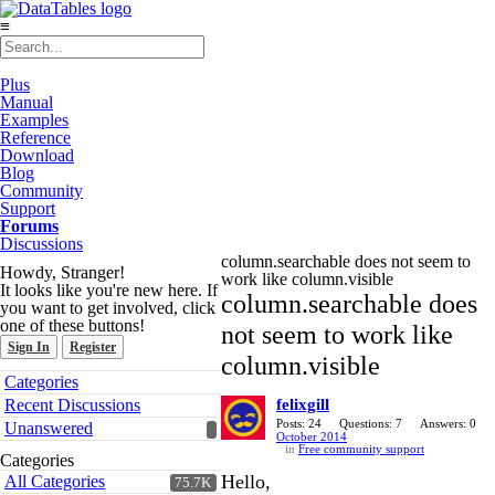
≡
Plus
Manual
Examples
Reference
Download
Blog
Community
Support
Forums
Discussions
column.searchable does not seem to
Howdy, Stranger!
work like column.visible
It looks like you're new here. If
column.searchable does
you want to get involved, click
one of these buttons!
not seem to work like
Sign In
Register
column.visible
Quick
Categories
Links
Recent Discussions
felixgill
Posts: 24
Questions: 7
Answers: 0
Unanswered
October 2014
in
Free community support
Categories
Hello,
All Categories
75.7K