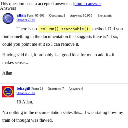
This question has an accepted answers -
jump to answer
Answers
allan
Posts: 65,868
Questions: 1
Answers: 10,958
Site admin
October 2014
There is no
method. Did you
column().searchable()
find something in the documentation that suggests there is? If so,
could you point me at it so I can remove it.
Having said that, it probably is a good idea for me to add it - it
makes sense...
Allan
felixgill
Posts: 24
Questions: 7
Answers: 0
October 2014
Hi Allan,
No nothing in the documentation states this... I was stating how my
train of thought was flawed.