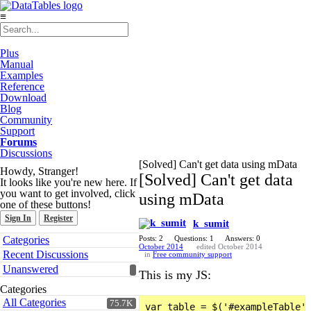
≡
Plus
Manual
Examples
Reference
Download
Blog
Community
Support
Forums
Discussions
[Solved] Can't get data using mData
Howdy, Stranger!
[Solved] Can't get data
It looks like you're new here. If
you want to get involved, click
using mData
one of these buttons!
Sign In
Register
k_sumit
Quick
Categories
Posts: 2
Questions: 1
Answers: 0
Links
October 2014
edited October 2014
Recent Discussions
in
Free community support
Unanswered
This is my JS:
Categories
All Categories
75.7K
var table = $('#exampleTable')