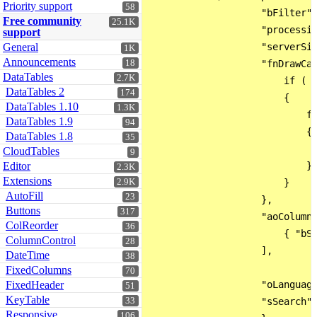
Priority support
58
                    "bFilter":
Free community
25.1K
                    "processin
support
General
                    "serverSid
1K
Announcements
18
                    "fnDrawCal
DataTables
2.7K
                        if ( o
DataTables 2
174
                        {

DataTables 1.10
1.3K
                            fo
DataTables 1.9
94
                            {

DataTables 1.8
35
                              
CloudTables
9
Editor
                            }

2.3K
Extensions
2.9K
                        }

AutoFill
23
                    },

Buttons
317
                    "aoColumnD
ColReorder
36
                        { "bSo
ColumnControl
28
                    ],

DateTime
38
FixedColumns
70
FixedHeader
                    "oLanguage
51
KeyTable
33
                    "sSearch":
Responsive
106