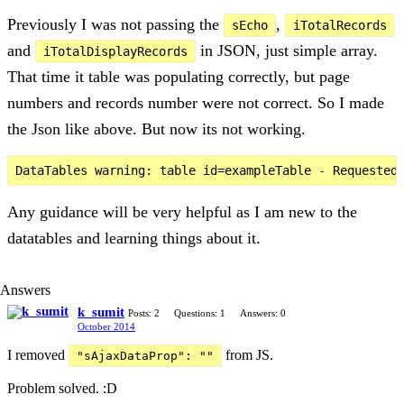
Previously I was not passing the
,
sEcho
iTotalRecords
and
in JSON, just simple array.
iTotalDisplayRecords
That time it table was populating correctly, but page
numbers and records number were not correct. So I made
the Json like above. But now its not working.
Any guidance will be very helpful as I am new to the
datatables and learning things about it.
Answers
k_sumit
Posts: 2
Questions: 1
Answers: 0
October 2014
I removed
from JS.
"sAjaxDataProp": ""
Problem solved. :D