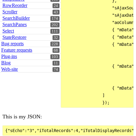
                    },

RowReorder
24
                    "sAjaxSour
Scroller
43
                    "sAjaxData
SearchBuilder
174
                    "aoColumns
SearchPanes
202
                    { "mData":
Select
111
StateRestore
                    { "mData":
32
Bug reports
228
                    { "mData":
Feature requests
68
                              
Plug-ins
103
                              
Blog
11
                    { "mData":
Web-site
74
                              
                              
                    { "mData":
                ]

This is my JSON: