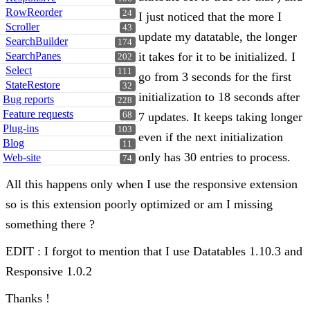
RowReorder
24
I just noticed that the more I
Scroller
43
update my datatable, the longer
SearchBuilder
174
SearchPanes
it takes for it to be initialized. I
202
Select
111
go from 3 seconds for the first
StateRestore
32
initialization to 18 seconds after
Bug reports
228
Feature requests
68
7 updates. It keeps taking longer
Plug-ins
103
even if the next initialization
Blog
11
only has 30 entries to process.
Web-site
74
All this happens only when I use the responsive extension
so is this extension poorly optimized or am I missing
something there ?
EDIT : I forgot to mention that I use Datatables 1.10.3 and
Responsive 1.0.2
Thanks !