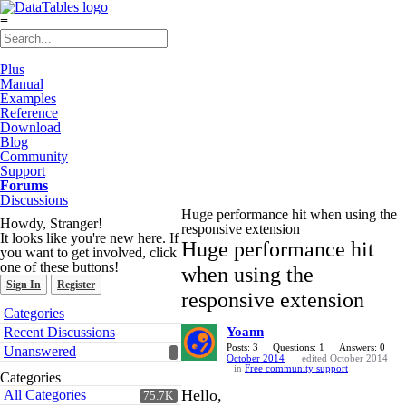
≡
Plus
Manual
Examples
Reference
Download
Blog
Community
Support
Forums
Discussions
Huge performance hit when using the
Howdy, Stranger!
responsive extension
It looks like you're new here. If
Huge performance hit
you want to get involved, click
one of these buttons!
when using the
Sign In
Register
responsive extension
Quick
Categories
Links
Recent Discussions
Yoann
Posts: 3
Questions: 1
Answers: 0
Unanswered
October 2014
edited October 2014
in
Free community support
Categories
Hello,
All Categories
75.7K