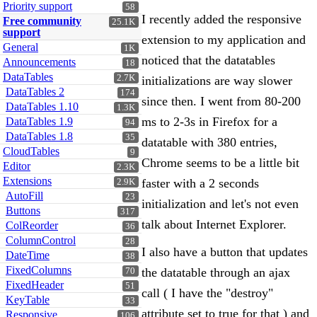
Priority support
58
I recently added the responsive
Free community
25.1K
support
extension to my application and
General
1K
noticed that the datatables
Announcements
18
DataTables
2.7K
initializations are way slower
DataTables 2
174
since then. I went from 80-200
DataTables 1.10
1.3K
ms to 2-3s in Firefox for a
DataTables 1.9
94
DataTables 1.8
35
datatable with 380 entries,
CloudTables
9
Chrome seems to be a little bit
Editor
2.3K
Extensions
faster with a 2 seconds
2.9K
AutoFill
23
initialization and let's not even
Buttons
317
talk about Internet Explorer.
ColReorder
36
ColumnControl
28
I also have a button that updates
DateTime
38
FixedColumns
the datatable through an ajax
70
FixedHeader
51
call ( I have the "destroy"
KeyTable
33
attribute set to true for that ) and
Responsive
106