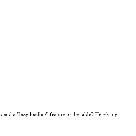
o add a "lazy loading" feature to the table? Here's my