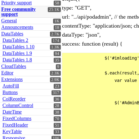
Priority support
58
type: "GET",
Free community
25.1K
support
url: "../api/podadmin", // the met
General
1K
contentType: "application/json; ch
Announcements
18
DataTables
dataType: "json",
2.7K
DataTables 2
174
success: function (result) {
DataTables 1.10
1.3K
DataTables 1.9
94
                $('#imloading'
DataTables 1.8
35
CloudTables
9
Editor
                $.each(result,
2.3K
Extensions
2.9K
                    var value 
AutoFill
23
Buttons
317
ColReorder
36
                    $('#AdminB
ColumnControl
28
                              
DateTime
38
                              
FixedColumns
70
FixedHeader
                              
51
KeyTable
33
                              
Responsive
106