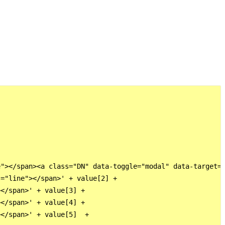
"></span><a class="DN" data-toggle="modal" data-target="
="line"></span>' + value[2] +

</span>' + value[3] +

</span>' + value[4] +

</span>' + value[5]  +
