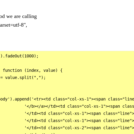
hod we are calling
arset=utf-8",
).fadeOut(1000);

 function (index, value) {

= value.split(",");

ody').append('<tr><td class="col-xs-1"><span class="line
          '</b></a></td><td class="col-xs-1"><span class
          '</td><td class="col-xs-1"><span class="line">
          '</td><td class="col-xs-1"><span class="line">
          '</td><td class="col-xs-2"><span class="line">