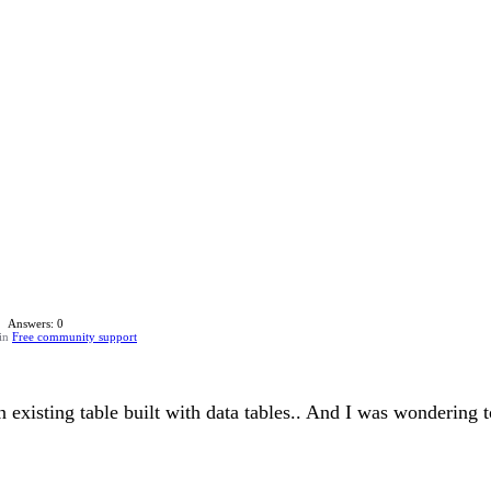
Answers: 0
in
Free community support
 existing table built with data tables.. And I was wondering t