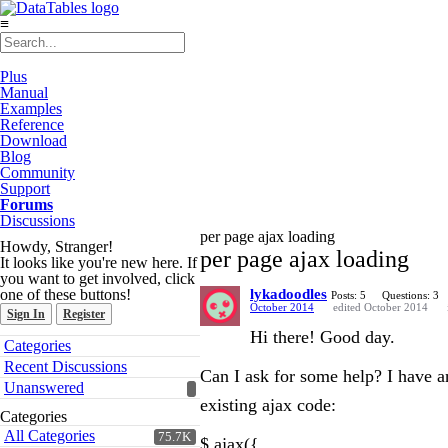
≡
Plus
Manual
Examples
Reference
Download
Blog
Community
Support
Forums
Discussions
per page ajax loading
Howdy, Stranger!
per page ajax loading
It looks like you're new here. If
you want to get involved, click
one of these buttons!
lykadoodles
Posts: 5
Questions: 3
October 2014
edited October 2014
Sign In
Register
Hi there! Good day.
Quick
Categories
Links
Recent Discussions
Can I ask for some help? I have an
Unanswered
existing ajax code:
Categories
All Categories
75.7K
$.ajax({