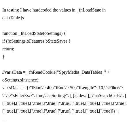
In testing I have hardcoded the values in _fnLoadState in
dataTable.js
function _fnLoadState(oSettings) {
if (!oSettings.oFeatures.bStateSave) {
return;
}
//var sData = _fnReadCookie("SpryMedia_DataTables_" +
oSettings.sInstance);
var sData = "{\"iStart\": 40,\"iEnd\": 50,\"iLength\": 10,\"sFilter\":
\"\",\"sFilterEsc\": true,\"aaSorting\": [ [2,'desc']],\"aaSearchCols\": [
['',true],['',true],['',true],['',true],['',true],['',true],['',true],['',true],['',true],
['',true],['',true],['',true],['',true],['',true],['',true],['',true],['',true]]}";
...