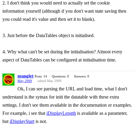
2. I don't think you would need to actually set the cookie
information yourself (although if you don't want state saving then
you could read it's value and then set it to blank).
3. Just before the DataTables object is initialised.
4. Why what can't be set during the initialisation? Almost every
aspect of DataTables can be configured at initialisation time.
munglet
Posts: 14
Questions: 0
Answers: 0
May 2009
edited May 2009
Ok, I can see parsing the URL and load time, what I don't
understand is the sytnax for initi the datatable with these extra
settings. I don't see them available in the documenation or examples.
For example, i see that
iDisplayLength
is available as a parameter,
but
iDisplayStart
is not.