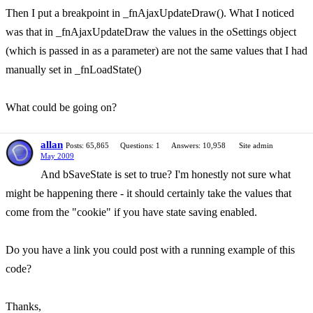
Then I put a breakpoint in _fnAjaxUpdateDraw(). What I noticed
was that in _fnAjaxUpdateDraw the values in the oSettings object
(which is passed in as a parameter) are not the same values that I had
manually set in _fnLoadState()
What could be going on?
allan
Posts: 65,865
Questions: 1
Answers: 10,958
Site admin
May 2009
And bSaveState is set to true? I'm honestly not sure what
might be happening there - it should certainly take the values that
come from the "cookie" if you have state saving enabled.
Do you have a link you could post with a running example of this
code?
Thanks,