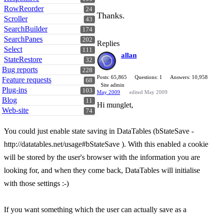
RowReorder
24
Thanks.
Scroller
43
SearchBuilder
174
SearchPanes
202
Replies
Select
111
allan
StateRestore
32
Bug reports
228
Posts: 65,865
Questions: 1
Answers: 10,958
Feature requests
68
Site admin
Plug-ins
103
May 2009
edited May 2009
Blog
11
Hi munglet,
Web-site
74
You could just enable state saving in DataTables (bStateSave -
http://datatables.net/usage#bStateSave ). With this enabled a cookie
will be stored by the user's browser with the information you are
looking for, and when they come back, DataTables will initialise
with those settings :-)
If you want something which the user can actually save as a