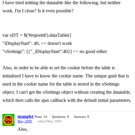
I have tried initting the datatable like the following, but neither
work. I'm I close? Is it even possible?
var oDT = $('#reportdt').dataTable({
"iDisplayStart": 40, << doesn't work
"oSettings": [{"_iDisplayStart":40}] << no good either
Also, in order to be able to set the cookie before the table is
initialized I have to know the cookie name. The unique guid that is
used in the cookie name for the table is stored in the oSettings
object. I can't get the oSettings object without creating the datatable,
which then calls the ajax callback with the default initial parameters.
munglet
Posts: 14
Questions: 0
Answers: 0
May 2009
edited May 2009
Also,