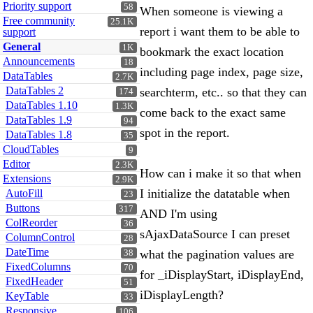
Priority support
58
When someone is viewing a
Free community
25.1K
report i want them to be able to
support
General
1K
bookmark the exact location
Announcements
18
including page index, page size,
DataTables
2.7K
DataTables 2
searchterm, etc.. so that they can
174
DataTables 1.10
1.3K
come back to the exact same
DataTables 1.9
94
spot in the report.
DataTables 1.8
35
CloudTables
9
Editor
2.3K
How can i make it so that when
Extensions
2.9K
I initialize the datatable when
AutoFill
23
Buttons
317
AND I'm using
ColReorder
36
sAjaxDataSource I can preset
ColumnControl
28
DateTime
what the pagination values are
38
FixedColumns
70
for _iDisplayStart, iDisplayEnd,
FixedHeader
51
iDisplayLength?
KeyTable
33
Responsive
106