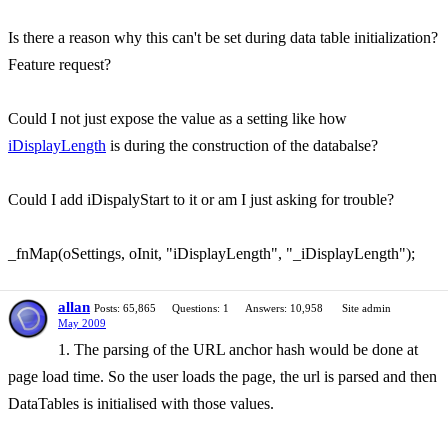
Is there a reason why this can't be set during data table initialization?
Feature request?
Could I not just expose the value as a setting like how
iDisplayLength
is during the construction of the databalse?
Could I add iDispalyStart to it or am I just asking for trouble?
_fnMap(oSettings, oInit, "iDisplayLength", "_iDisplayLength");
allan
Posts: 65,865
Questions: 1
Answers: 10,958
Site admin
May 2009
1. The parsing of the URL anchor hash would be done at
page load time. So the user loads the page, the url is parsed and then
DataTables is initialised with those values.