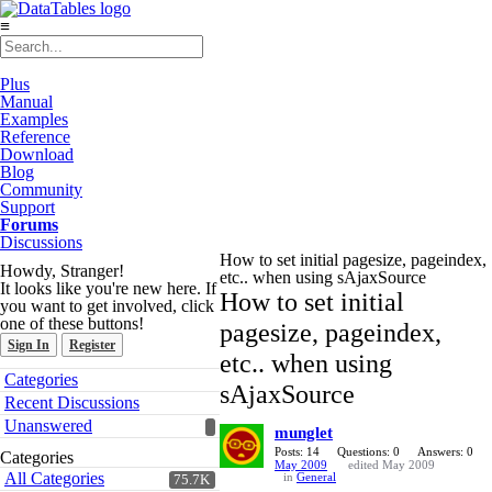
≡
Plus
Manual
Examples
Reference
Download
Blog
Community
Support
Forums
Discussions
How to set initial pagesize, pageindex,
Howdy, Stranger!
etc.. when using sAjaxSource
It looks like you're new here. If
How to set initial
you want to get involved, click
one of these buttons!
pagesize, pageindex,
Sign In
Register
etc.. when using
Quick
Categories
sAjaxSource
Links
Recent Discussions
Unanswered
munglet
Posts: 14
Questions: 0
Answers: 0
Categories
May 2009
edited May 2009
All Categories
in
General
75.7K