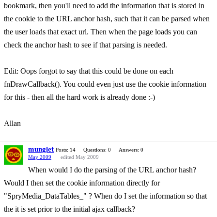
bookmark, then you'll need to add the information that is stored in
the cookie to the URL anchor hash, such that it can be parsed when
the user loads that exact url. Then when the page loads you can
check the anchor hash to see if that parsing is needed.
Edit: Oops forgot to say that this could be done on each
fnDrawCallback(). You could even just use the cookie information
for this - then all the hard work is already done :-)
Allan
munglet
Posts: 14
Questions: 0
Answers: 0
May 2009
edited May 2009
When would I do the parsing of the URL anchor hash?
Would I then set the cookie information directly for
"SpryMedia_DataTables_" ? When do I set the information so that
the it is set prior to the initial ajax callback?