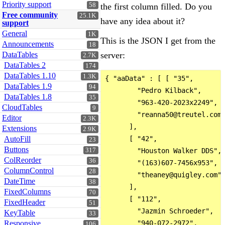
Priority support
58
the first column filled. Do you
Free community
25.1K
have any idea about it?
support
General
1K
This is the JSON I get from the
Announcements
18
DataTables
server:
2.7K
DataTables 2
174
DataTables 1.10
1.3K
{ "aaData" : [ [ "35",

DataTables 1.9
94
        "Pedro Kilback",

DataTables 1.8
35
        "963-420-2023x2249",

CloudTables
9
        "reanna50@treutel.com"
Editor
2.3K
      ],

Extensions
2.9K
AutoFill
      [ "42",

23
Buttons
317
        "Houston Walker DDS",

ColReorder
36
        "(163)607-7456x953",

ColumnControl
28
        "theaney@quigley.com"

DateTime
38
      ],

FixedColumns
70
      [ "112",

FixedHeader
51
        "Jazmin Schroeder",

KeyTable
33
Responsive
        "940-072-2972",

106