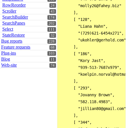
RowReorder
24
        "molly26@fahey.biz"

Scroller
43
      ],

SearchBuilder
174
      [ "128",

SearchPanes
202
        "Liana Hahn",

Select
111
        "(729)621-6454x271",

StateRestore
32
        "ukohler@gerhold.com"

Bug reports
228
Feature requests
      ],

68
Plug-ins
103
      [ "186",

Blog
11
        "Kory Jast",

Web-site
74
        "939-513-7687x979",

        "koelpin.norval@hotmai
      ],

      [ "293",

        "Jovanny Brown",

        "582.118.4983",

        "jillian80@gmail.com"

      ],

      [ "344",
