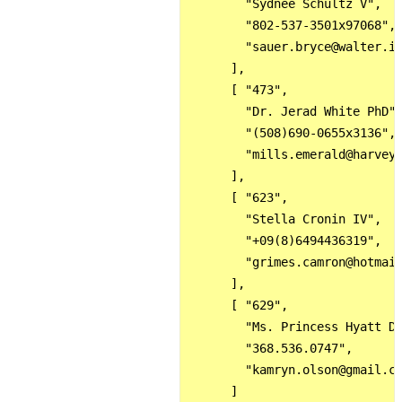
        "Sydnee Schultz V",

        "802-537-3501x97068",

        "sauer.bryce@walter.in
      ],

      [ "473",

        "Dr. Jerad White PhD",
        "(508)690-0655x3136",

        "mills.emerald@harvey.
      ],

      [ "623",

        "Stella Cronin IV",

        "+09(8)6494436319",

        "grimes.camron@hotmail
      ],

      [ "629",

        "Ms. Princess Hyatt DD
        "368.536.0747",

        "kamryn.olson@gmail.co
      ]
