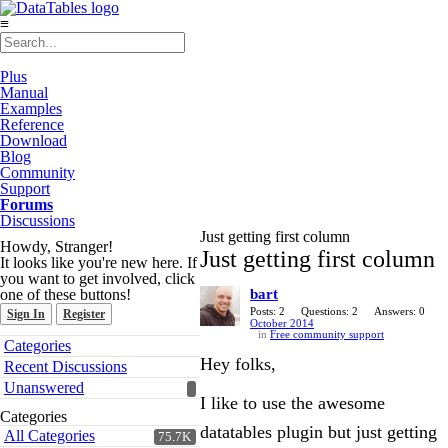
≡
Plus
Manual
Examples
Reference
Download
Blog
Community
Support
Forums
Discussions
Just getting first column
Howdy, Stranger!
Just getting first column
It looks like you're new here. If
you want to get involved, click
one of these buttons!
bart
Posts: 2
Questions: 2
Answers: 0
Sign In
Register
October 2014
in
Free community support
Quick
Categories
Links
Hey folks,
Recent Discussions
Unanswered
I like to use the awesome
Categories
datatables plugin but just getting
All Categories
75.7K