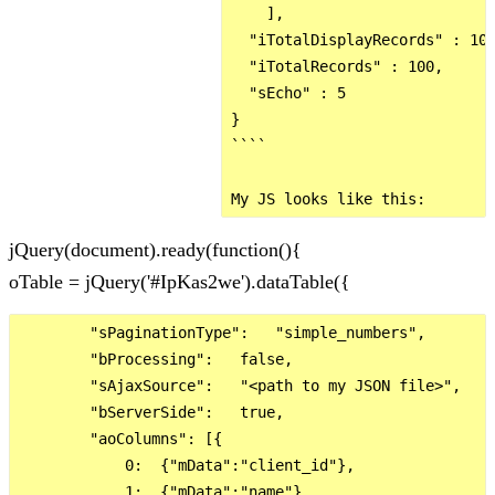
    ],

  "iTotalDisplayRecords" : 100
  "iTotalRecords" : 100,

  "sEcho" : 5

}

````

jQuery(document).ready(function(){
oTable = jQuery('#IpKas2we').dataTable({
        "sPaginationType":   "simple_numbers",

        "bProcessing":   false,

        "sAjaxSource":   "<path to my JSON file>",

        "bServerSide":   true,

        "aoColumns": [{

            0:  {"mData":"client_id"},

            1:  {"mData":"name"},
