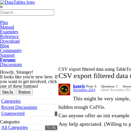
≡
Plus
Manual
Examples
Reference
Download
Blog
Community
Support
Forums
Discussions
CSV export filtered data using TableT
Howdy, Stranger!
CSV export filtered data
It looks like you're new here. If
you want to get involved, click
one of these buttons!
kapris
Posts: 6
Questions: 1
Answe
November 2014
edited November 201
Sign In
Register
This might be very simple, 
Quick
Categories
Links
hidden trough ColVis.
Recent Discussions
Unanswered
Can anyone offer an init example 
Categories
Any help apreciated. (Willing to p
All Categories
75.7K