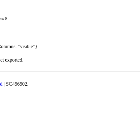
rs: 0
Columns: "visible"}
get exported.
td
| SC456502.