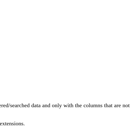
ltered/searched data and only with the columns that are not
extensions.