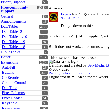
Priority support
58
Free community
25.1K
Answers
support
kapris
Posts: 6
Questions: 1
Answe
General
1K
November 2014
Announcements
18
I've got down to this:
DataTables
2.7K
DataTables 2
174
"oSelectorOpts": { filter: "applied", m
DataTables 1.10
1.3K
DataTables 1.9
94
But it does not work; all columns will 
DataTables 1.8
35
CloudTables
9
Editor
This discussion has been closed.
2.3K
Extensions
2.9K
Designed and created by
SpryMedia L
AutoFill
23
© 2007-2026
Buttons
317
Privacy policy
|
Supporters
Engineered in 🏴󠁧󠁢󠁳󠁣󠁴󠁿 | Made for the World
ColReorder
36
ColumnControl
28
DateTime
38
FixedColumns
70
FixedHeader
51
KeyTable
33
Responsive
106