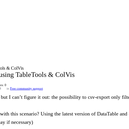
ools & ColVis
 using TableTools & ColVis
rs: 0
4
in
Free community support
but I can’t figure it out: the possibility to csv-export only fi
with this scenario? Using the latest version of DataTable and 
ay if necessary)