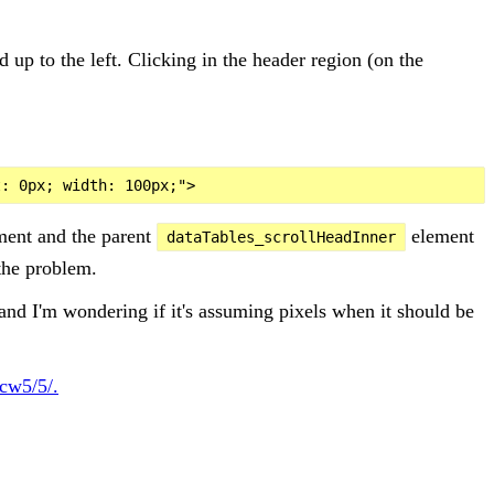
d up to the left. Clicking in the header region (on the
ement and the parent
element
dataTables_scrollHeadInner
 the problem.
and I'm wondering if it's assuming pixels when it should be
cw5/5/.