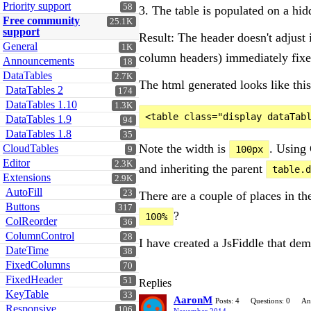
Priority support
58
3. The table is populated on a hid
Free community
25.1K
support
Result: The header doesn't adjust 
General
1K
column headers) immediately fixe
Announcements
18
DataTables
2.7K
The html generated looks like this
DataTables 2
174
DataTables 1.10
1.3K
DataTables 1.9
94
DataTables 1.8
35
Note the width is
. Using 
CloudTables
100px
9
Editor
2.3K
and inheriting the parent
table.d
Extensions
2.9K
AutoFill
23
There are a couple of places in t
Buttons
317
?
100%
ColReorder
36
ColumnControl
28
I have created a JsFiddle that dem
DateTime
38
FixedColumns
70
FixedHeader
51
Replies
KeyTable
33
AaronM
Posts: 4
Questions: 0
An
Responsive
106
November 2014