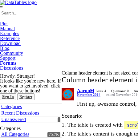
≡
Plus
Manual
Examples
Reference
Download
Blog
Community
Support
Forums
Discussions
Column header element is not sized corr
Howdy, Stranger!
Column header element is 
It looks like you're new here. If
you want to get involved, click
one of these buttons!
AaronM
Posts: 4
Questions: 0
An
November 2014
edited November 201
Sign In
Register
First up, awesome control,
Quick
Categories
Links
Recent Discussions
Scenario:
Unanswered
1. The table is created with
scro
Categories
2. The table's content is enough to
All Categories
75.7K