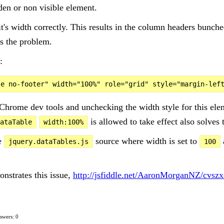
den or non visible element.
it's width correctly. This results in the column headers bunche
s the problem.
:
Chrome dev tools and unchecking the width style for this el
is allowed to take effect also solves
ataTable
width:100%
he
source where width is set to
jquery.dataTables.js
100
onstrates this issue,
http://jsfiddle.net/AaronMorganNZ/cvszx
swers: 0