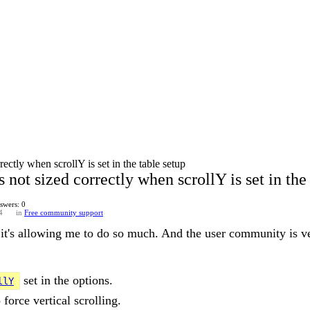
ectly when scrollY is set in the table setup
not sized correctly when scrollY is set in the 
swers: 0
4
in
Free community support
 it's allowing me to do so much. And the user community is v
set in the options.
llY
 force vertical scrolling.