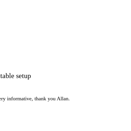
table setup
ery informative, thank you Allan.