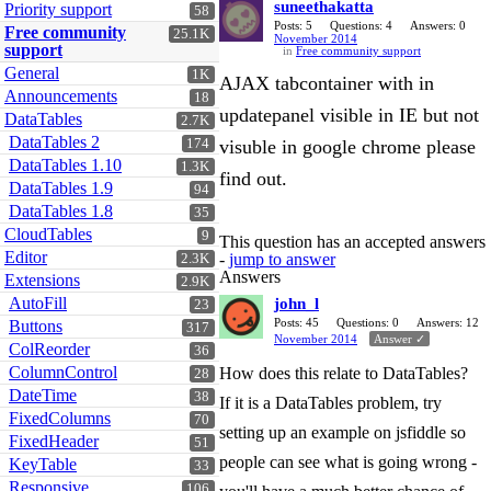
suneethakatta
Priority support
58
Posts: 5
Questions: 4
Answers: 0
Free community
25.1K
November 2014
support
in
Free community support
General
1K
AJAX tabcontainer with in
Announcements
18
updatepanel visible in IE but not
DataTables
2.7K
DataTables 2
174
visuble in google chrome please
DataTables 1.10
1.3K
find out.
DataTables 1.9
94
DataTables 1.8
35
CloudTables
9
This question has an accepted answers
Editor
-
jump to answer
2.3K
Answers
Extensions
2.9K
AutoFill
john_l
23
Posts: 45
Questions: 0
Answers: 12
Buttons
317
November 2014
Answer ✓
ColReorder
36
ColumnControl
How does this relate to DataTables?
28
DateTime
38
If it is a DataTables problem, try
FixedColumns
70
setting up an example on jsfiddle so
FixedHeader
51
people can see what is going wrong -
KeyTable
33
Responsive
106