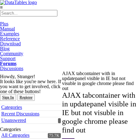
≡
Plus
Manual
Examples
Reference
Download
Blog
Community
Support
Forums
Discussions
AJAX tabcontainer with in
Howdy, Stranger!
updatepanel visible in IE but not
It looks like you're new here. If
visuble in google chrome please find
you want to get involved, click
out
one of these buttons!
AJAX tabcontainer with
Sign In
Register
in updatepanel visible in
Quick
Categories
Links
IE but not visuble in
Recent Discussions
google chrome please
Unanswered
find out
Categories
All Categories
75.7K