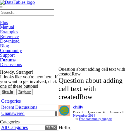
≡
Plus
Manual
Examples
Reference
Download
Blog
Community
Support
Forums
Discussions
Question about adding cell text with
Howdy, Stranger!
createdRow
It looks like you're new here. If
Question about adding
you want to get involved, click
one of these buttons!
cell text with
Sign In
Register
createdRow
Quick
Categories
Links
Recent Discussions
chilly
Posts: 7
Questions: 4
Answers: 0
Unanswered
November 2014
in
Free community support
Categories
Hello,
All Categories
75.7K