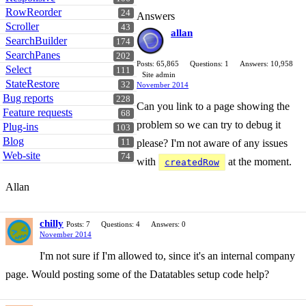
RowReorder
24
Answers
Scroller
43
allan
SearchBuilder
174
SearchPanes
202
Posts: 65,865
Questions: 1
Answers: 10,958
Select
111
Site admin
StateRestore
32
November 2014
Bug reports
228
Can you link to a page showing the
Feature requests
68
problem so we can try to debug it
Plug-ins
103
Blog
11
please? I'm not aware of any issues
Web-site
74
with
at the moment.
createdRow
Allan
chilly
Posts: 7
Questions: 4
Answers: 0
November 2014
I'm not sure if I'm allowed to, since it's an internal company
page. Would posting some of the Datatables setup code help?