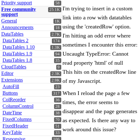
Priority support
58
I'm trying to insert in a custom
Free community
25.1K
support
link into a row with datatables
General
1K
using the 'createdRow' option.
Announcements
18
DataTables
2.7K
I'm hitting an odd error where
DataTables 2
174
sometimes I encounter this error:
DataTables 1.10
1.3K
Uncaught TypeError: Cannot
DataTables 1.9
94
DataTables 1.8
35
read property 'html' of null
CloudTables
9
This hits on the createdRow line
Editor
2.3K
Extensions
of my Javascript.
2.9K
AutoFill
23
When I reload the page a few
Buttons
317
ColReorder
36
times, the error seems to
ColumnControl
28
disappear and the page generates
DateTime
38
FixedColumns
as expected. Is there any way to
70
FixedHeader
51
work around this issue?
KeyTable
33
Responsive
106