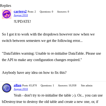
Replies
carters2
Posts: 2
Questions: 0
Answers: 0
August 2010
!UPDATE!
So I got it to work with the dropdown however now when we
switch between semesters we get the following error...
"DataTables warning: Unable to re-initialise DataTable. Please use
the API to make any configuration changes required."
Anybody have any idea on how to fix this?
allan
Posts: 65,870
Questions: 1
Answers: 10,958
Site admin
August 2010
Yeah - don't try to re-initialise the table ;-). Or... you can use
bDestroy:true to destroy the old table and create a new one, or, if