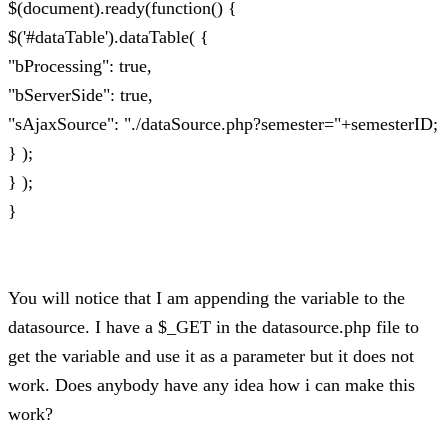
$(document).ready(function() {
$('#dataTable').dataTable( {
"bProcessing": true,
"bServerSide": true,
"sAjaxSource": "./dataSource.php?semester="+semesterID;
} );
} );
}
You will notice that I am appending the variable to the
datasource. I have a $_GET in the datasource.php file to
get the variable and use it as a parameter but it does not
work. Does anybody have any idea how i can make this
work?