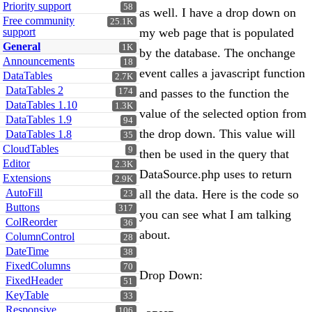
Priority support
58
as well. I have a drop down on
Free community
25.1K
support
my web page that is populated
General
1K
by the database. The onchange
Announcements
18
event calles a javascript function
DataTables
2.7K
DataTables 2
174
and passes to the function the
DataTables 1.10
1.3K
value of the selected option from
DataTables 1.9
94
the drop down. This value will
DataTables 1.8
35
CloudTables
9
then be used in the query that
Editor
2.3K
DataSource.php uses to return
Extensions
2.9K
AutoFill
all the data. Here is the code so
23
Buttons
317
you can see what I am talking
ColReorder
36
about.
ColumnControl
28
DateTime
38
FixedColumns
70
Drop Down:
FixedHeader
51
KeyTable
33
Responsive
106