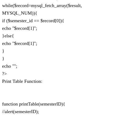
while($record=mysql_fetch_array($result,
MYSQL_NUM)){
if ($semester_id == $record[0]){
echo "$record[1]";
}else{
echo "$record[1]";
}
}
echo "";
?>
Print Table Function:
function printTable(semesterID){
//alert(semesterID);