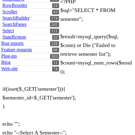
<?PHP
RowReorder
24
$sql="SELECT * FROM
Scroller
43
SearchBuilder
semester";
174
SearchPanes
202
Select
111
$result=mysql_query($sql,
StateRestore
32
Bug reports
228
$conn) or Die ("Failed to
Feature requests
68
retrieve semester list");
Plug-ins
103
Blog
$count=mysql_num_rows($resul
11
Web-site
74
t);
if(isset($_GET['semester'])){
$semester_id=$_GET['semester'];
}
echo "";
echo "--Select A Semester--";