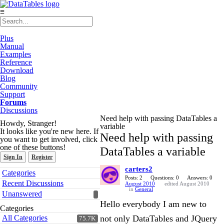
≡
Plus
Manual
Examples
Reference
Download
Blog
Community
Support
Forums
Discussions
Need help with passing DataTables a
Howdy, Stranger!
variable
It looks like you're new here. If
Need help with passing
you want to get involved, click
one of these buttons!
DataTables a variable
Sign In
Register
carters2
Quick
Categories
Links
Posts: 2
Questions: 0
Answers: 0
Recent Discussions
August 2010
edited August 2010
in
General
Unanswered
Hello everybody I am new to
Categories
All Categories
not only DataTables and JQuery
75.7K