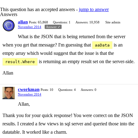
This question has an accepted answers -
jump to answer
Answers
allan
Posts: 65,868
Questions: 1
Answers: 10,958
Site admin
November 2014
Answer ✓
What is the JSON that is being returned from the server
when you get that message? I'm guessing that
is an
aaData
empty array which would suggest that the issue is that the
is returning an empty result set on the server-side.
result.Where
Allan
cworkman
Posts: 10
Questions: 4
Answers: 0
November 2014
Allan,
Thank you for your quick response! You were correct on the JSON
results. I created a few views in sql server and queried those into the
datatable. It worked like a charm.