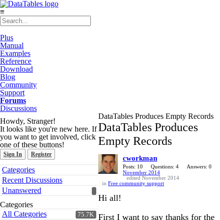
≡
Plus
Manual
Examples
Reference
Download
Blog
Community
Support
Forums
Discussions
DataTables Produces Empty Records
Howdy, Stranger!
DataTables Produces
It looks like you're new here. If
you want to get involved, click
Empty Records
one of these buttons!
Sign In
Register
cworkman
Quick
Posts: 10
Questions: 4
Answers: 0
Categories
November 2014
Links
edited November 2014
Recent Discussions
in
Free community support
Unanswered
Hi all!
Categories
All Categories
75.7K
First I want to say thanks for the