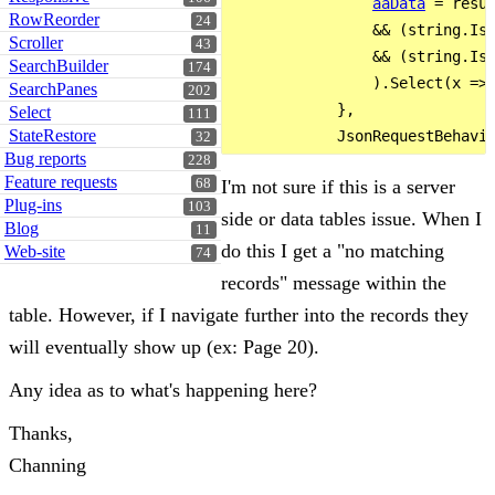
aaData
 = resu
RowReorder
24
                && (string.IsN
Scroller
43
                && (string.IsN
SearchBuilder
174
                ).Select(x => 
SearchPanes
202
            },

Select
111
StateRestore
32
Bug reports
228
Feature requests
I'm not sure if this is a server
68
Plug-ins
103
side or data tables issue. When I
Blog
11
do this I get a "no matching
Web-site
74
records" message within the
table. However, if I navigate further into the records they
will eventually show up (ex: Page 20).
Any idea as to what's happening here?
Thanks,
Channing