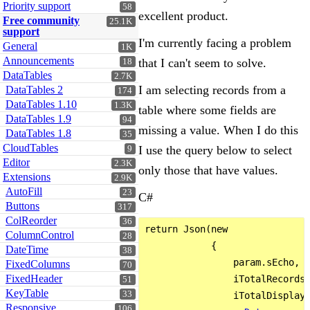
Priority support
58
excellent product.
Free community
25.1K
support
I'm currently facing a problem
General
1K
Announcements
that I can't seem to solve.
18
DataTables
2.7K
I am selecting records from a
DataTables 2
174
DataTables 1.10
1.3K
table where some fields are
DataTables 1.9
94
missing a value. When I do this
DataTables 1.8
35
CloudTables
I use the query below to select
9
Editor
2.3K
only those that have values.
Extensions
2.9K
AutoFill
23
C#
Buttons
317
ColReorder
36
return Json(new

ColumnControl
28
            {

DateTime
38
                param.sEcho,

FixedColumns
70
FixedHeader
                iTotalRecords 
51
KeyTable
33
                iTotalDisplayR
Responsive
106