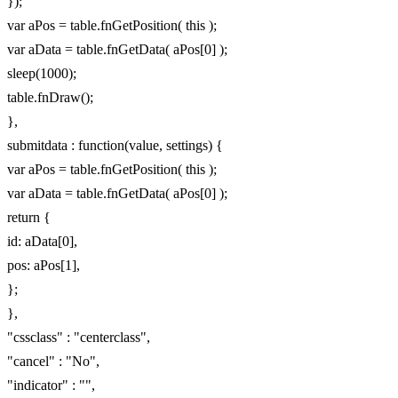
});
var aPos = table.fnGetPosition( this );
var aData = table.fnGetData( aPos[0] );
sleep(1000);
table.fnDraw();
},
submitdata : function(value, settings) {
var aPos = table.fnGetPosition( this );
var aData = table.fnGetData( aPos[0] );
return {
id: aData[0],
pos: aPos[1],
};
},
"cssclass" : "centerclass",
"cancel" : "No",
"indicator" : "",