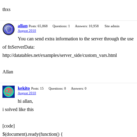
thxs
allan
Posts: 65,868
Questions: 1
Answers: 10,958
Site admin
August 2010
You can send extra information to the server through the use
of fnServerData:
http://datatables.net/examples/server_side/custom_vars.html
Allan
kekito
Posts: 15
Questions: 0
Answers: 0
August 2010
hi allan,
i solved like this
[code]
$(document).ready(function() {