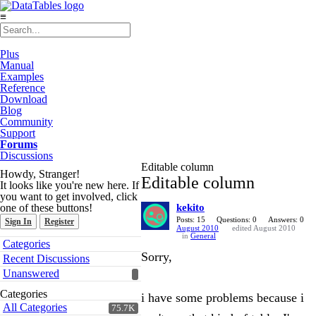
≡
Plus
Manual
Examples
Reference
Download
Blog
Community
Support
Forums
Discussions
Editable column
Howdy, Stranger!
Editable column
It looks like you're new here. If
you want to get involved, click
one of these buttons!
kekito
Posts: 15
Questions: 0
Answers: 0
Sign In
Register
August 2010
edited August 2010
in
General
Quick
Categories
Links
Sorry,
Recent Discussions
Unanswered
Categories
i have some problems because i
All Categories
75.7K