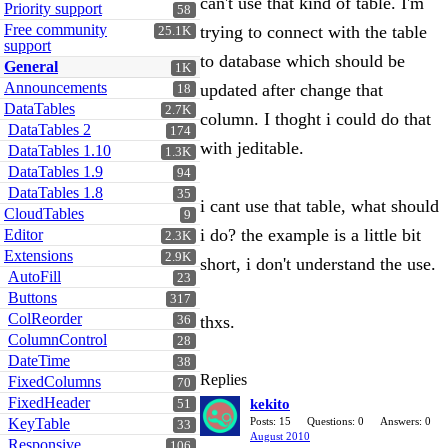
can't use that kind of table. I'm
Priority support
58
Free community
trying to connect with the table
25.1K
support
to database which should be
General
1K
Announcements
updated after change that
18
DataTables
2.7K
column. I thoght i could do that
DataTables 2
174
with jeditable.
DataTables 1.10
1.3K
DataTables 1.9
94
DataTables 1.8
35
i cant use that table, what should
CloudTables
9
i do? the example is a little bit
Editor
2.3K
Extensions
2.9K
short, i don't understand the use.
AutoFill
23
Buttons
317
ColReorder
thxs.
36
ColumnControl
28
DateTime
38
Replies
FixedColumns
70
FixedHeader
kekito
51
KeyTable
Posts: 15
Questions: 0
Answers: 0
33
August 2010
Responsive
106