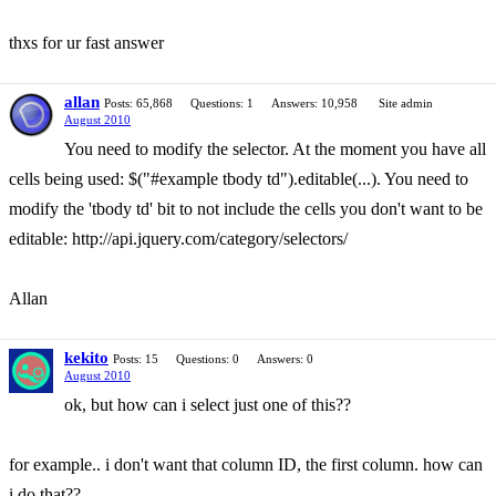
thxs for ur fast answer
allan
Posts: 65,868
Questions: 1
Answers: 10,958
Site admin
August 2010
You need to modify the selector. At the moment you have all
cells being used: $("#example tbody td").editable(...). You need to
modify the 'tbody td' bit to not include the cells you don't want to be
editable: http://api.jquery.com/category/selectors/
Allan
kekito
Posts: 15
Questions: 0
Answers: 0
August 2010
ok, but how can i select just one of this??
for example.. i don't want that column ID, the first column. how can
i do that??