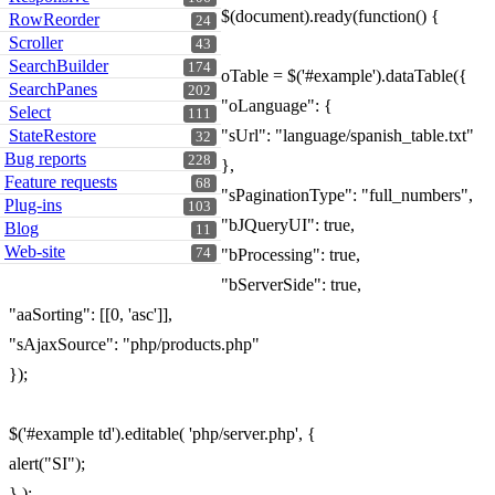
$(document).ready(function() {
RowReorder
24
Scroller
43
SearchBuilder
174
oTable = $('#example').dataTable({
SearchPanes
202
"oLanguage": {
Select
111
StateRestore
"sUrl": "language/spanish_table.txt"
32
Bug reports
228
},
Feature requests
68
"sPaginationType": "full_numbers",
Plug-ins
103
"bJQueryUI": true,
Blog
11
Web-site
74
"bProcessing": true,
"bServerSide": true,
"aaSorting": [[0, 'asc']],
"sAjaxSource": "php/products.php"
});
$('#example td').editable( 'php/server.php', {
alert("SI");
} );