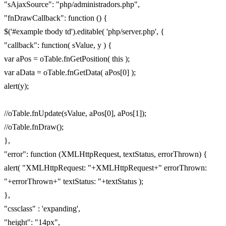
"sAjaxSource": "php/administradors.php",
"fnDrawCallback": function () {
$('#example tbody td').editable( 'php/server.php', {
"callback": function( sValue, y ) {
var aPos = oTable.fnGetPosition( this );
var aData = oTable.fnGetData( aPos[0] );
alert(y);
//oTable.fnUpdate(sValue, aPos[0], aPos[1]);
//oTable.fnDraw();
},
"error": function (XMLHttpRequest, textStatus, errorThrown) {
alert( "XMLHttpRequest: "+XMLHttpRequest+" errorThrown:
"+errorThrown+" textStatus: "+textStatus );
},
"cssclass" : 'expanding',
"height": "14px",