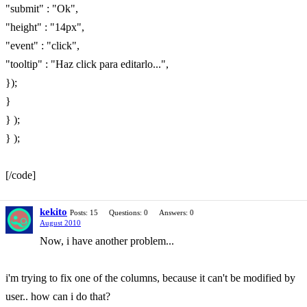
"submit" : "Ok",
"height" : "14px",
"event" : "click",
"tooltip" : "Haz click para editarlo...",
});
}
} );
} );
[/code]
kekito
Posts: 15
Questions: 0
Answers: 0
August 2010
Now, i have another problem...
i'm trying to fix one of the columns, because it can't be modified by
user.. how can i do that?