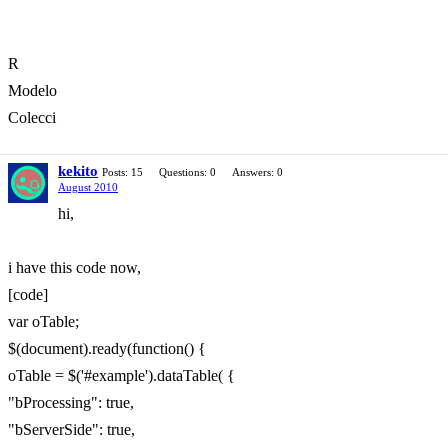
R
Modelo
Colecci
kekito
Posts: 15
Questions: 0
Answers: 0
August 2010
hi,
i have this code now,
[code]
var oTable;
$(document).ready(function() {
oTable = $('#example').dataTable( {
"bProcessing": true,
"bServerSide": true,