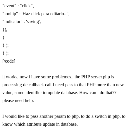
"event" : "click",
"tooltip" : 'Haz click para editarlo...',
"indicator" : 'saving',
});
}
} );
} );
[/code]
it works, now i have some problemes.. the PHP server.php is
processing de callback call.I need pass to that PHP more than new
value, some identifier to update database. How can i do that??
please need help.
I would like to pass another param to php, to do a switch in php, to
know which attribute update in database.