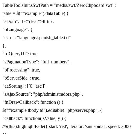
TableToolsInit.sSwfPath = "media/swf/ZeroClipboard.swf";
table = $("#example").dataTable( {
"sDom": 'T<"clear">lfrtip',
"oLanguage": {
"sUrl": "language/spanish_table.txt"
},
"bJQueryUI": true,
"sPaginationType": "full_numbers",
"bProcessing": true,
"bServerSide": true,
"aaSorting": [[0, 'asc']],
"sAjaxSource": "php/administradors.php",
"fnDrawCallback": function () {
$("#example tbody td").editable( "php/server.php", {
"callback": function( sValue, y ) {
//$(this).highlightFade({ start: 'red', iterator: 'sinusoidal', speed: 3000