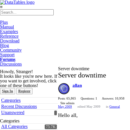
≡
Plus
Manual
Examples
Reference
Download
Blog
Community
Support
Forums
Discussions
Server downtime
Howdy, Stranger!
Server downtime
It looks like you're new here. If
you want to get involved, click
one of these buttons!
allan
Sign In
Register
Quick
Posts: 65,865
Questions: 1
Answers: 10,958
Categories
Links
Site admin
Recent Discussions
May 2009
edited May 2009
in
General
Unanswered
Hello all,
Categories
All Categories
75.7K