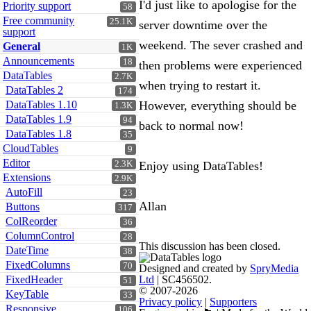
I'd just like to apologise for the
Priority support
58
Free community
25.1K
server downtime over the
support
weekend. The sever crashed and
General
1K
Announcements
18
then problems were experienced
DataTables
2.7K
when trying to restart it.
DataTables 2
174
DataTables 1.10
However, everything should be
1.3K
DataTables 1.9
94
back to normal now!
DataTables 1.8
35
CloudTables
9
Editor
2.3K
Enjoy using DataTables!
Extensions
2.9K
AutoFill
23
Allan
Buttons
317
ColReorder
36
ColumnControl
28
This discussion has been closed.
DateTime
38
FixedColumns
70
Designed and created by
SpryMedia
FixedHeader
Ltd
| SC456502.
51
© 2007-2026
KeyTable
33
Privacy policy
|
Supporters
Responsive
106