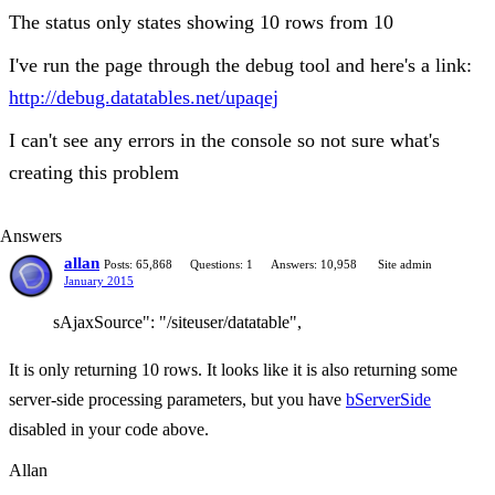
The status only states showing 10 rows from 10
I've run the page through the debug tool and here's a link:
http://debug.datatables.net/upaqej
I can't see any errors in the console so not sure what's
creating this problem
Answers
allan
Posts: 65,868
Questions: 1
Answers: 10,958
Site admin
January 2015
sAjaxSource": "/siteuser/datatable",
It is only returning 10 rows. It looks like it is also returning some
server-side processing parameters, but you have
bServerSide
disabled in your code above.
Allan