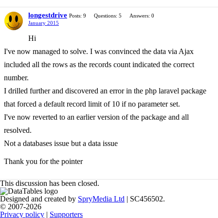
longestdrive
Posts: 9
Questions: 5
Answers: 0
January 2015
Hi
I've now managed to solve. I was convinced the data via Ajax
included all the rows as the records count indicated the correct
number.
I drilled further and discovered an error in the php laravel package
that forced a default record limit of 10 if no parameter set.
I've now reverted to an earlier version of the package and all
resolved.
Not a databases issue but a data issue
Thank you for the pointer
This discussion has been closed.
Designed and created by
SpryMedia Ltd
| SC456502.
© 2007-2026
Privacy policy
|
Supporters