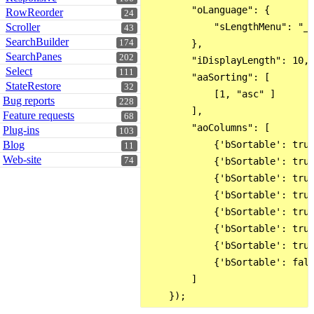
        "oLanguage": {

RowReorder
24
Scroller
            "sLengthMenu": "_M
43
SearchBuilder
174
        },

SearchPanes
202
        "iDisplayLength": 10,

Select
111
        "aaSorting": [

StateRestore
32
            [1, "asc" ]

Bug reports
228
        ],

Feature requests
68
        "aoColumns": [

Plug-ins
103
Blog
            {'bSortable': true
11
Web-site
74
            {'bSortable': true
            {'bSortable': true
            {'bSortable': true
            {'bSortable': true
            {'bSortable': true
            {'bSortable': true
            {'bSortable': fals
        ]
