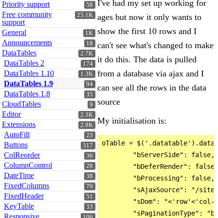
I've had my set up working for
Priority support
58
Free community
25.1K
ages but now it only wants to
support
show the first 10 rows and I
General
1K
Announcements
18
can't see what's changed to make
DataTables
2.7K
it do this. The data is pulled
DataTables 2
174
from a database via ajax and I
DataTables 1.10
1.3K
DataTables 1.9
94
can see all the rows in the data
DataTables 1.8
35
source
CloudTables
9
Editor
2.3K
My initialisation is:
Extensions
2.9K
AutoFill
23
oTable = $('.datatable').dataT
Buttons
317
ColReorder
        "bServerSide": false,

36
ColumnControl
28
        "bDeferRender": false,
DateTime
38
        "bProcessing": false,

FixedColumns
70
        "sAjaxSource": "/siteu
FixedHeader
51
        "sDom": "<'row'<'col-x
KeyTable
33
        "sPaginationType": "bs
Responsive
106