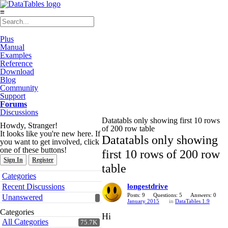
≡
Plus
Manual
Examples
Reference
Download
Blog
Community
Support
Forums
Discussions
Datatabls only showing first 10 rows
Howdy, Stranger!
of 200 row table
It looks like you're new here. If
Datatabls only showing
you want to get involved, click
one of these buttons!
first 10 rows of 200 row
Sign In
Register
table
Quick
Categories
Links
Recent Discussions
longestdrive
Posts: 9
Questions: 5
Answers: 0
Unanswered
January 2015
in
DataTables 1.9
Categories
Hi
All Categories
75.7K