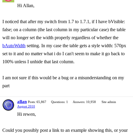
Hi Allan,
I noticed that after my switch from 1.7 to 1.7.1, if I have bVisible:
false; on a column (the last column in my particular case) the table
will no longer set the width properly regardless of whether the
bAutoWidth
setting. In my case the table gets a style width: 570px
set to it and no matter what i do I can't seem to make it go back to
100% unless I unhide that last column.
I am not sure if this would be a bug or a misunderstanding on my
part
allan
Posts: 65,867
Questions: 1
Answers: 10,958
Site admin
August 2010
Hi rewen,
Could you possibly post a link to an example showing this, or your