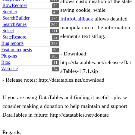
allows customisation of the state
RowReorder
24
saving cookie, while
Scroller
43
SearchBuilder
fnInfoCallback
allows detailed
174
SearchPanes
202
manipulation of the information
Select
111
element's text string.
StateRestore
32
Bug reports
228
Feature requests
68
- Download:
Plug-ins
103
http://datatables.net/releases/Dat
Blog
11
Web-site
74
aTables-1.7.1.zip
- Release notes: http://datatables.net/download
If you are using DataTables and finding it useful - please
consider making a donation to help maintain and support
DataTables in future: http://datatables.net/donate
Regards,