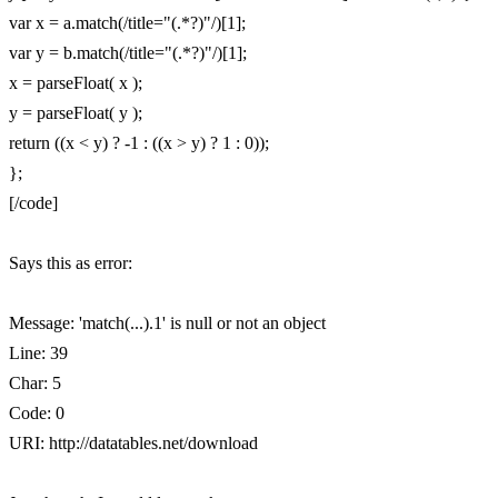
var x = a.match(/title="(.*?)"/)[1];
var y = b.match(/title="(.*?)"/)[1];
x = parseFloat( x );
y = parseFloat( y );
return ((x < y) ? -1 : ((x > y) ? 1 : 0));
};
[/code]
Says this as error:
Message: 'match(...).1' is null or not an object
Line: 39
Char: 5
Code: 0
URI: http://datatables.net/download