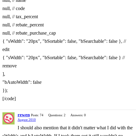
null, // name
null, // code
null, // tax_percent
null, // rebate_percent
null, // rebate_purchase_cap
{ "sWidth": "20px", "bSortable": false, "bSearchable": false }, //
edit
{ "sWidth": "20px", "bSortable": false, "bSearchable": false } //
remove
],
"bAutoWidth": false
});
[/code]
rewen
Posts: 74
Questions: 2
Answers: 0
August 2010
I should also mention that it didn't matter what I did with the
sWidth's and bAutoWidth. If I took them out it still wouldn't go