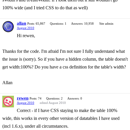
100% wide (and I tried CSS to do that as well)
allan
Posts: 65,867
Questions: 1
Answers: 10,958
Site admin
August 2010
Hi rewen,
Thanks for the code. I'm afraid I'm not sure I fully understand what
the issue is (sorry). So if you have a hidden column, the table doesn't
get width:100%? Do you have a css definition for the table's width?
Allan
rewen
Posts: 74
Questions: 2
Answers: 0
August 2010
edited August 2010
Correct - if I have CSS staying to make the table 100%
wide, this works in every other version of datatables I have used
(incl 1.6.x), under all circumstances.