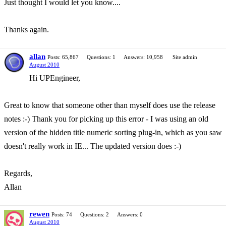
Just thought I would let you know....
Thanks again.
allan
Posts: 65,867
Questions: 1
Answers: 10,958
Site admin
August 2010
Hi UPEngineer,
Great to know that someone other than myself does use the release
notes :-) Thank you for picking up this error - I was using an old
version of the hidden title numeric sorting plug-in, which as you saw
doesn't really work in IE... The updated version does :-)
Regards,
Allan
rewen
Posts: 74
Questions: 2
Answers: 0
August 2010