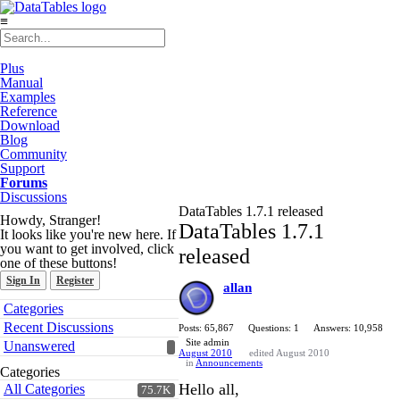
≡
Plus
Manual
Examples
Reference
Download
Blog
Community
Support
Forums
Discussions
DataTables 1.7.1 released
Howdy, Stranger!
DataTables 1.7.1
It looks like you're new here. If
you want to get involved, click
released
one of these buttons!
Sign In
Register
allan
Quick
Categories
Links
Recent Discussions
Posts: 65,867
Questions: 1
Answers: 10,958
Site admin
Unanswered
August 2010
edited August 2010
in
Announcements
Categories
Hello all,
All Categories
75.7K