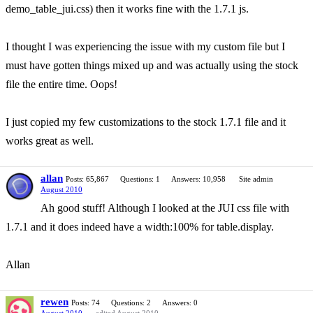
demo_table_jui.css) then it works fine with the 1.7.1 js.
I thought I was experiencing the issue with my custom file but I
must have gotten things mixed up and was actually using the stock
file the entire time. Oops!
I just copied my few customizations to the stock 1.7.1 file and it
works great as well.
allan
Posts: 65,867
Questions: 1
Answers: 10,958
Site admin
August 2010
Ah good stuff! Although I looked at the JUI css file with
1.7.1 and it does indeed have a width:100% for table.display.
Allan
rewen
Posts: 74
Questions: 2
Answers: 0