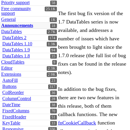
Priority support
58
Free community
25.1K
The first bug fix version of the
support
General
1K
1.7 DataTables series is now
Announcements
18
available, and addresses a
DataTables
2.7K
DataTables 2
number of issues which have
174
DataTables 1.10
1.3K
been brought to light since the
DataTables 1.9
94
1.7.0 release (the full list of bug
DataTables 1.8
35
CloudTables
9
fixes can be found in the release
Editor
2.3K
notes).
Extensions
2.9K
AutoFill
23
Buttons
317
In addition to the bug fixes,
ColReorder
36
there are two new features in
ColumnControl
28
DateTime
38
this release, both of them
FixedColumns
70
callback functions. The new
FixedHeader
51
fnCookieCallback
function
KeyTable
33
Responsive
106