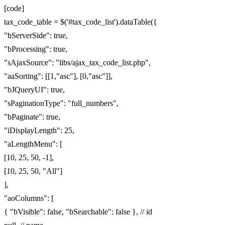
[code]
tax_code_table = $('#tax_code_list').dataTable({
"bServerSide": true,
"bProcessing": true,
"sAjaxSource": "libs/ajax_tax_code_list.php",
"aaSorting": [[1,"asc"], [0,"asc"]],
"bJQueryUI": true,
"sPaginationType": "full_numbers",
"bPaginate": true,
"iDisplayLength": 25,
"aLengthMenu": [
[10, 25, 50, -1],
[10, 25, 50, "All"]
],
"aoColumns": [
{ "bVisible": false, "bSearchable": false }, // id