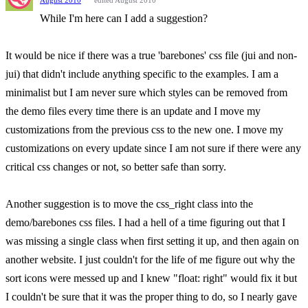
August 2010
edited August 2010
While I'm here can I add a suggestion?
It would be nice if there was a true 'barebones' css file (jui and non-
jui) that didn't include anything specific to the examples. I am a
minimalist but I am never sure which styles can be removed from
the demo files every time there is an update and I move my
customizations from the previous css to the new one. I move my
customizations on every update since I am not sure if there were any
critical css changes or not, so better safe than sorry.
Another suggestion is to move the css_right class into the
demo/barebones css files. I had a hell of a time figuring out that I
was missing a single class when first setting it up, and then again on
another website. I just couldn't for the life of me figure out why the
sort icons were messed up and I knew "float: right" would fix it but
I couldn't be sure that it was the proper thing to do, so I nearly gave