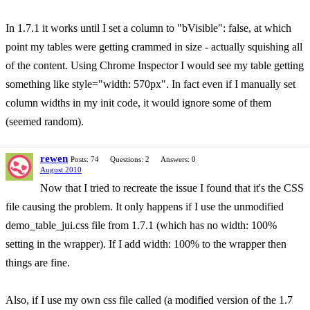
In 1.7.1 it works until I set a column to "bVisible": false, at which
point my tables were getting crammed in size - actually squishing all
of the content. Using Chrome Inspector I would see my table getting
something like style="width: 570px". In fact even if I manually set
column widths in my init code, it would ignore some of them
(seemed random).
rewen
Posts: 74
Questions: 2
Answers: 0
August 2010
Now that I tried to recreate the issue I found that it's the CSS
file causing the problem. It only happens if I use the unmodified
demo_table_jui.css file from 1.7.1 (which has no width: 100%
setting in the wrapper). If I add width: 100% to the wrapper then
things are fine.
Also, if I use my own css file called (a modified version of the 1.7