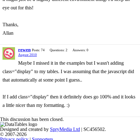
eye out for this!
Thanks,
Allan
rewen
Posts: 74
Questions: 2
Answers: 0
August 2010
Maybe I missed it in the examples but I wasn't adding
class="display" to my tables. I was assuming that the javascript did
that automatically at some point I guess..
If I add class="display" then it definitely does go 100% and it looks
a little nicer than my formatting. :)
This discussion has been closed.
Designed and created by
SpryMedia Ltd
| SC456502.
© 2007-2026
Privacy policy
|
Supporters