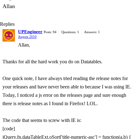
Allan
Replies
UPEngineer
Posts: 94
Questions: 1
Answers: 1
August 2010
Allan,
Thanks for all the hard work you do on Datatables.
One quick note, I have always tried reading the release notes for
your releases and have never been able to because I was using IE.
Today, I noticed a js error on the releases page and sure enough
there is release notes as I found in Firefox! LOL.
The code that seems to screw with IE is:
[code]
jQuery.fn.dataTableExt.oSort['title-numeric-asc'] = function(a,b) {