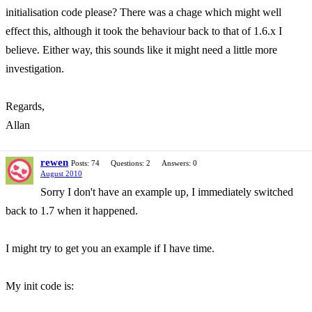
initialisation code please? There was a chage which might well
effect this, although it took the behaviour back to that of 1.6.x I
believe. Either way, this sounds like it might need a little more
investigation.
Regards,
Allan
rewen
Posts: 74
Questions: 2
Answers: 0
August 2010
Sorry I don't have an example up, I immediately switched
back to 1.7 when it happened.
I might try to get you an example if I have time.
My init code is: