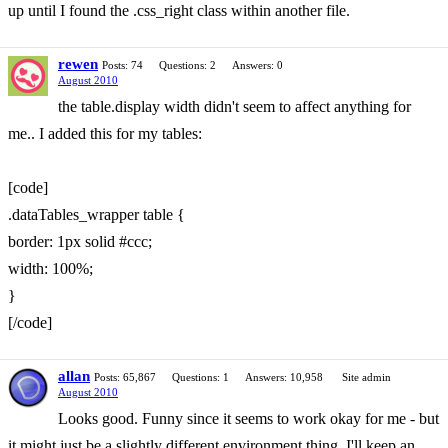
up until I found the .css_right class within another file.
rewen
Posts: 74
Questions: 2
Answers: 0
August 2010
the table.display width didn't seem to affect anything for
me.. I added this for my tables:
[code]
.dataTables_wrapper table {
border: 1px solid #ccc;
width: 100%;
}
[/code]
allan
Posts: 65,867
Questions: 1
Answers: 10,958
Site admin
August 2010
Looks good. Funny since it seems to work okay for me - but
it might just be a slightly different environment thing. I'll keep an