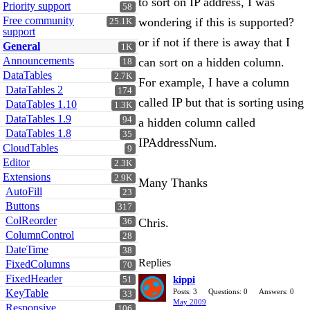
to sort on IP address, I was
Priority support
58
Free community
wondering if this is supported?
25.1K
support
or if not if there is away that I
General
1K
Announcements
can sort on a hidden column.
18
DataTables
2.7K
For example, I have a column
DataTables 2
174
called IP but that is sorting using
DataTables 1.10
1.3K
DataTables 1.9
94
a hidden column called
DataTables 1.8
35
IPAddressNum.
CloudTables
9
Editor
2.3K
Extensions
2.9K
Many Thanks
AutoFill
23
Buttons
317
ColReorder
Chris.
36
ColumnControl
28
DateTime
38
Replies
FixedColumns
70
FixedHeader
kippi
51
KeyTable
Posts: 3
Questions: 0
Answers: 0
33
May 2009
Responsive
106