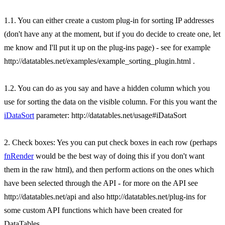
1.1. You can either create a custom plug-in for sorting IP addresses
(don't have any at the moment, but if you do decide to create one, let
me know and I'll put it up on the plug-ins page) - see for example
http://datatables.net/examples/example_sorting_plugin.html .
1.2. You can do as you say and have a hidden column which you
use for sorting the data on the visible column. For this you want the
iDataSort
parameter: http://datatables.net/usage#iDataSort
2. Check boxes: Yes you can put check boxes in each row (perhaps
fnRender
would be the best way of doing this if you don't want
them in the raw html), and then perform actions on the ones which
have been selected through the API - for more on the API see
http://datatables.net/api and also http://datatables.net/plug-ins for
some custom API functions which have been created for
DataTables.