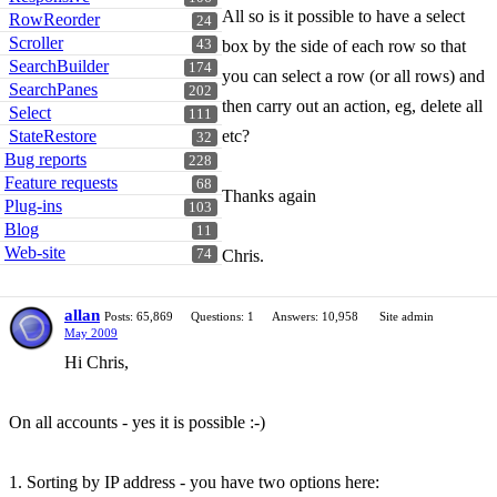
All so is it possible to have a select
RowReorder
24
Scroller
43
box by the side of each row so that
SearchBuilder
174
you can select a row (or all rows) and
SearchPanes
202
then carry out an action, eg, delete all
Select
111
StateRestore
etc?
32
Bug reports
228
Feature requests
68
Thanks again
Plug-ins
103
Blog
11
Web-site
74
Chris.
allan
Posts: 65,869
Questions: 1
Answers: 10,958
Site admin
May 2009
Hi Chris,
On all accounts - yes it is possible :-)
1. Sorting by IP address - you have two options here: