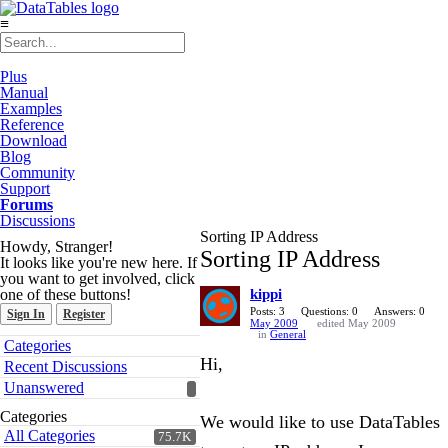
≡
Plus
Manual
Examples
Reference
Download
Blog
Community
Support
Forums
Discussions
Sorting IP Address
Howdy, Stranger!
Sorting IP Address
It looks like you're new here. If
you want to get involved, click
one of these buttons!
kippi
Posts: 3
Questions: 0
Answers: 0
Sign In
Register
May 2009
edited May 2009
in
General
Quick
Categories
Links
Hi,
Recent Discussions
Unanswered
Categories
We would like to use DataTables
All Categories
75.7K