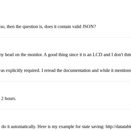
f so, then the question is, does it contain valid JSON?
my head on the monitor. A good thing since it is an LCD and I don't thin
 was explicitly required. I reread the documentation and while it mentions t
r 2 hours.
o it automatically. Here is my example for state saving: http://datatabl