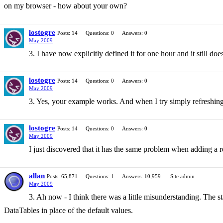
on my browser - how about your own?
lostogre
Posts: 14
Questions: 0
Answers: 0
May 2009
3. I have now explicitly defined it for one hour and it still doe
lostogre
Posts: 14
Questions: 0
Answers: 0
May 2009
3. Yes, your example works. And when I try simply refreshing 
lostogre
Posts: 14
Questions: 0
Answers: 0
May 2009
I just discovered that it has the same problem when adding a rec
allan
Posts: 65,871
Questions: 1
Answers: 10,959
Site admin
May 2009
3. Ah now - I think there was a little misunderstanding. The s
DataTables in place of the default values.