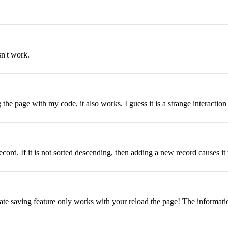
sn't work.
the page with my code, it also works. I guess it is a strange interacti
ord. If it is not sorted descending, then adding a new record causes it to
tate saving feature only works with your reload the page! The informatio