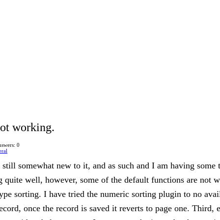
not working.
swers: 0
ral
am still somewhat new to it, and as such and I am having some
g quite well, however, some of the default functions are not w
type sorting. I have tried the numeric sorting plugin to no avai
record, once the record is saved it reverts to page one. Third