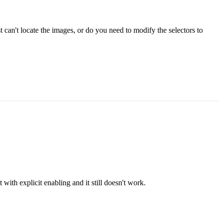
 can't locate the images, or do you need to modify the selectors to
with explicit enabling and it still doesn't work.