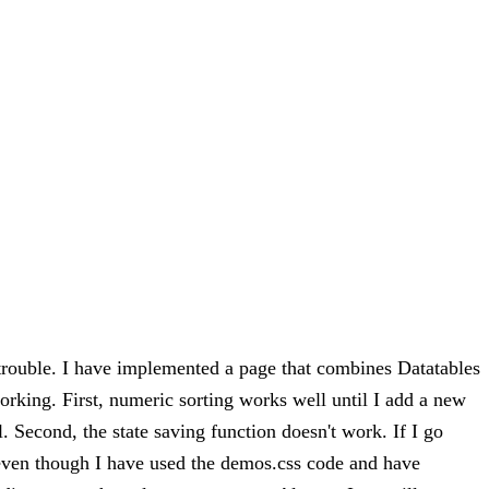
 trouble. I have implemented a page that combines Datatables
orking. First, numeric sorting works well until I add a new
l. Second, the state saving function doesn't work. If I go
, even though I have used the demos.css code and have