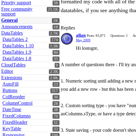
formatted my code with all of the 
Priority support
58
Free community
25.1K
datatables, if you see anything t
support
General
1K
Announcements
18
Replies
DataTables
2.7K
allan
Posts: 65,871
Questions: 1
An
DataTables 2
174
May 2009
DataTables 1.10
1.3K
Hi lostogre,
DataTables 1.9
94
DataTables 1.8
35
A number of questions there - I'll try an
CloudTables
9
Editor
2.3K
Extensions
2.9K
1. Numeric sorting until adding a new r
AutoFill
23
you add a new row - but this has been
Buttons
317
ColReorder
36
ColumnControl
28
2. Custom sorting type - you have "num-
DateTime
38
aoColumns.sType, or have a type detect
FixedColumns
70
FixedHeader
51
KeyTable
33
3. State saving - your code doesn't show
Responsive
106