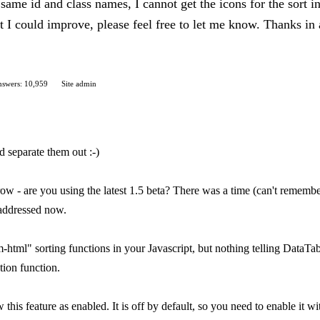
same id and class names, I cannot get the icons for the sort in
hat I could improve, please feel free to let me know. Thanks 
swers: 10,959
Site admin
d separate them out :-)
ow - are you using the latest 1.5 beta? There was a time (can't remember
 addressed now.
html" sorting functions in your Javascript, but nothing telling DataTabl
ion function.
 this feature as enabled. It is off by default, so you need to enable it w