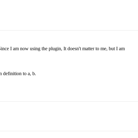
ince I am now using the plugin, It doesn't matter to me, but I am
definition to a, b.