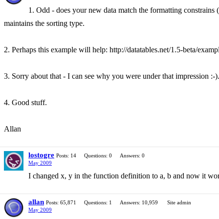
1. Odd - does your new data match the formatting constrains (i
maintains the sorting type.
2. Perhaps this example will help: http://datatables.net/1.5-beta/examp
3. Sorry about that - I can see why you were under that impression :-).
4. Good stuff.
Allan
lostogre
Posts: 14
Questions: 0
Answers: 0
May 2009
I changed x, y in the function definition to a, b and now it 
allan
Posts: 65,871
Questions: 1
Answers: 10,959
Site admin
May 2009