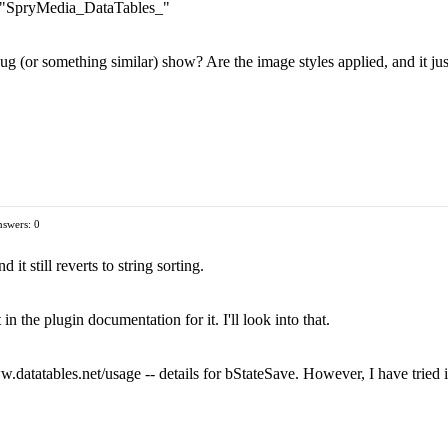
ix "SpryMedia_DataTables_"
ug (or something similar) show? Are the image styles applied, and it just
swers: 0
d it still reverts to string sorting.
in the plugin documentation for it. I'll look into that.
.datatables.net/usage -- details for bStateSave. However, I have tried it 