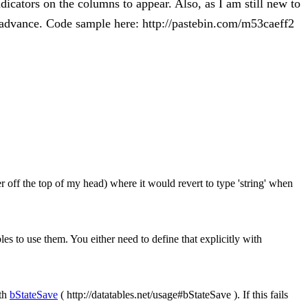
dicators on the columns to appear. Also, as I am still new to
in advance. Code sample here: http://pastebin.com/m53caeff2
 off the top of my head) where it would revert to type 'string' when
es to use them. You either need to define that explicitly with
ith
bStateSave
( http://datatables.net/usage#bStateSave ). If this fails