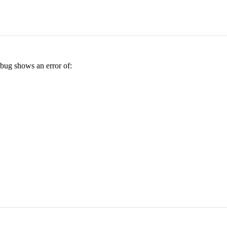
ebug shows an error of: