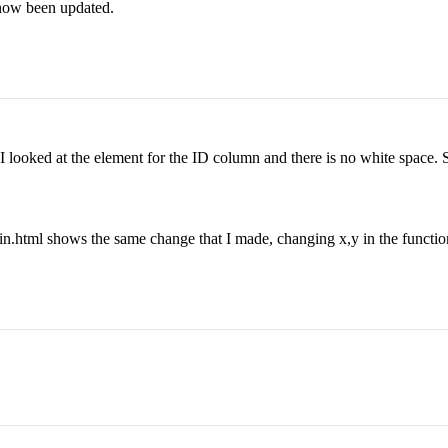
 now been updated.
I looked at the element for the ID column and there is no white space. S
gin.html shows the same change that I made, changing x,y in the function 