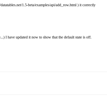
datatables.net/1.5-beta/examples/api/add_row.html ) it correctly
.) I have updated it now to show that the default state is off.