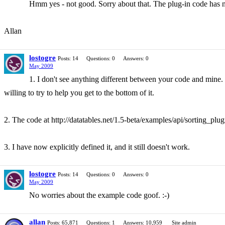
Hmm yes - not good. Sorry about that. The plug-in code has
Allan
lostogre
Posts: 14
Questions: 0
Answers: 0
May 2009
1. I don't see anything different between your code and mine. 
willing to try to help you get to the bottom of it.
2. The code at http://datatables.net/1.5-beta/examples/api/sorting_plu
3. I have now explicitly defined it, and it still doesn't work.
lostogre
Posts: 14
Questions: 0
Answers: 0
May 2009
No worries about the example code goof. :-)
allan
Posts: 65,871
Questions: 1
Answers: 10,959
Site admin