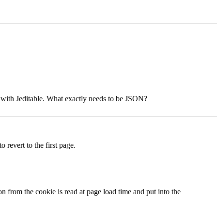
on with Jeditable. What exactly needs to be JSON?
 revert to the first page.
n from the cookie is read at page load time and put into the