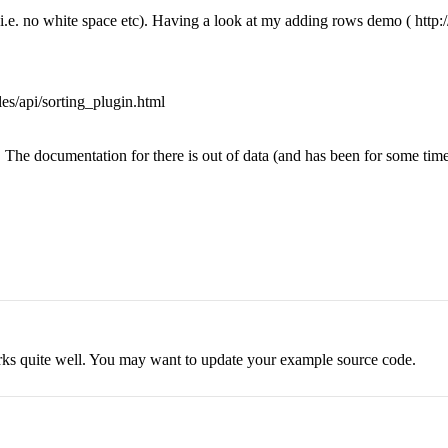
.e. no white space etc). Having a look at my adding rows demo ( http://
les/api/sorting_plugin.html
 The documentation for there is out of data (and has been for some time..
works quite well. You may want to update your example source code.