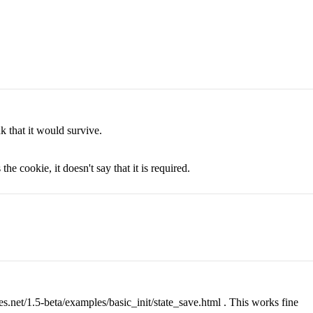
k that it would survive.
he cookie, it doesn't say that it is required.
es.net/1.5-beta/examples/basic_init/state_save.html . This works fine