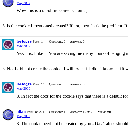
May 2009
Wow this is a rapid fire conversation :-)
3. Is the cookie I mentioned created? If not, then that's the problem. I
lostogre
Posts: 14
Questions: 0
Answers: 0
May 2009
Yes, it is. I like it. You are saving me many hours of banging 
3. No, I did not create the cookie. I will try that. I didn't know that it
lostogre
Posts: 14
Questions: 0
Answers: 0
May 2009
3. In fact the docs for the cookie says that there is a default fo
allan
Posts: 65,871
Questions: 1
Answers: 10,959
Site admin
May 2009
3. The cookie need not be created by you - DataTables should d