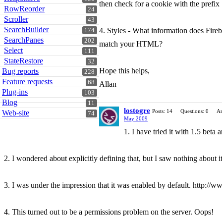
then check for a cookie with the pref
RowReorder
24
Scroller
43
SearchBuilder
4. Styles - What information does Fireb
174
SearchPanes
202
match your HTML?
Select
111
StateRestore
32
Hope this helps,
Bug reports
228
Feature requests
68
Allan
Plug-ins
103
Blog
11
lostogre
Posts: 14
Questions: 0
An
Web-site
74
May 2009
1. I have tried it with 1.5 beta an
2. I wondered about explicitly defining that, but I saw nothing about it 
3. I was under the impression that it was enabled by default. http://www
4. This turned out to be a permissions problem on the server. Oops!