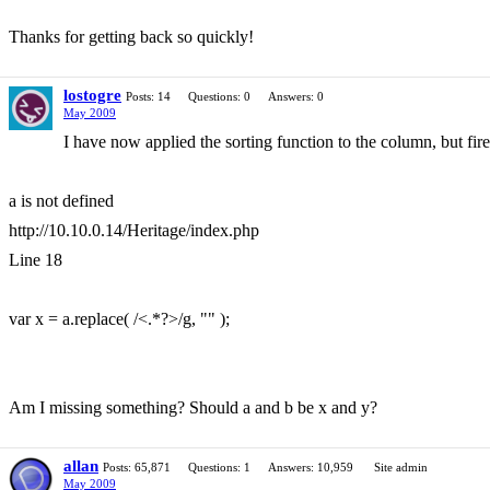
Thanks for getting back so quickly!
lostogre
Posts: 14
Questions: 0
Answers: 0
May 2009
I have now applied the sorting function to the column, but fir
a is not defined
http://10.10.0.14/Heritage/index.php
Line 18
var x = a.replace( /<.*?>/g, "" );
Am I missing something? Should a and b be x and y?
allan
Posts: 65,871
Questions: 1
Answers: 10,959
Site admin
May 2009