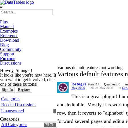
≡
Plus
Manual
Examples
Reference
Download
Blog
Community
Support
Forums
Discussions
Various default features not working.
Howdy, Stranger!
Various default features 
It looks like you're new here. If
you want to get involved, click
one of these buttons!
lostogre
Posts: 14
Questions: 0
An
May 2009
edited May 2009
in
Gene
Sign In
Register
This is a great plugin! I 
Quick
Categories
Links
and Jeditable. Mostly it is workin
Recent Discussions
Unanswered
row, then it reverts to "alphabet" 
Categories
forward several pages and edit a 
All Categories
75.7K