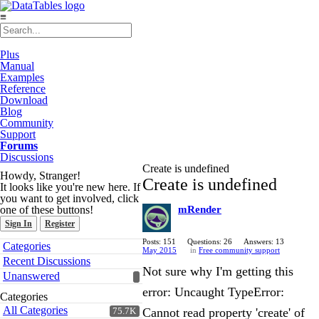
≡
Plus
Manual
Examples
Reference
Download
Blog
Community
Support
Forums
Discussions
Create is undefined
Howdy, Stranger!
Create is undefined
It looks like you're new here. If
you want to get involved, click
one of these buttons!
mRender
Sign In
Register
Quick
Posts: 151
Questions: 26
Answers: 13
Categories
May 2015
in
Free community support
Links
Recent Discussions
Not sure why I'm getting this
Unanswered
error: Uncaught TypeError:
Categories
All Categories
Cannot read property 'create' of
75.7K