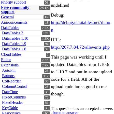
Priority support
58
undefined
Free community
25.1K
support
Debug:
General
1K
http://debug.datatables.net/ifano
Announcements
18
DataTables
2.7K
p
DataTables 2
174
DataTables 1.10
1.3K
URL:
DataTables 1.9
94
http://207.7.84.72/allevents.php
DataTables 1.8
35
CloudTables
9
This page was working until I
Editor
2.3K
updated Datatables from 1.10.6
Extensions
2.9K
AutoFill
23
to 1.10.7 and put in some upload
Buttons
317
code for a field. All of the
ColReorder
36
upload code looks good to me
ColumnControl
28
DateTime
38
though.
FixedColumns
70
FixedHeader
51
KeyTable
33
This question has an accepted answers
-
jump to answer
Responsive
106