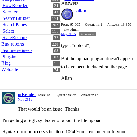
Answers
RowReorder
24
allan
Scroller
43
SearchBuilder
174
SearchPanes
Posts: 65,865
Questions: 1
Answers: 10,958
202
Site admin
Select
111
May 2015
Answer ✓
StateRestore
32
Bug reports
228
type: "upload",
Feature requests
68
Plug-ins
103
But the upload plug-in doesn't appear
Blog
11
to have been included on the page.
Web-site
74
Allan
mRender
Posts: 151
Questions: 26
Answers: 13
May 2015
That would be an issue. Thanks.
I'm getting a SQL syntax error about the file upload.
Syntax error or access violation: 1064 You have an error in your