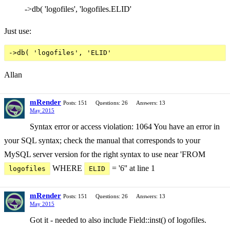
->db( 'logofiles', 'logofiles.ELID'
Just use:
Allan
mRender
Posts: 151
Questions: 26
Answers: 13
May 2015
Syntax error or access violation: 1064 You have an error in
your SQL syntax; check the manual that corresponds to your
MySQL server version for the right syntax to use near 'FROM
WHERE
= '6'' at line 1
logofiles
ELID
mRender
Posts: 151
Questions: 26
Answers: 13
May 2015
Got it - needed to also include Field::inst() of logofiles.