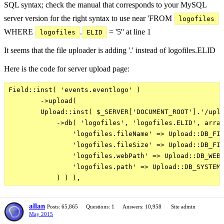
SQL syntax; check the manual that corresponds to your MySQL
server version for the right syntax to use near 'FROM
logofiles
WHERE
.
= '5'' at line 1
logofiles
ELID
It seems that the file uploader is adding '.' instead of logofiles.ELID
Here is the code for server upload page:
Field::inst( 'events.eventlogo' )

        ->upload(

        Upload::inst( $_SERVER['DOCUMENT_ROOT'].'/uplo
            ->db( 'logofiles', 'logofiles.ELID', array
                'logofiles.fileName' => Upload::DB_FIL
                'logofiles.fileSize' => Upload::DB_FIL
                'logofiles.webPath' => Upload::DB_WEB_
                'logofiles.path' => Upload::DB_SYSTEM_
allan
Posts: 65,865
Questions: 1
Answers: 10,958
Site admin
May 2015